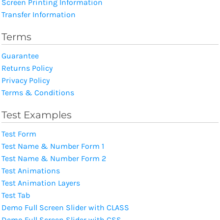
Screen Printing Information
Transfer Information
Terms
Guarantee
Returns Policy
Privacy Policy
Terms & Conditions
Test Examples
Test Form
Test Name & Number Form 1
Test Name & Number Form 2
Test Animations
Test Animation Layers
Test Tab
Demo Full Screen Slider with CLASS
Demo Full Screen Slider with CSS