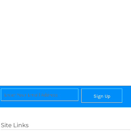
Sign Up
Site Links