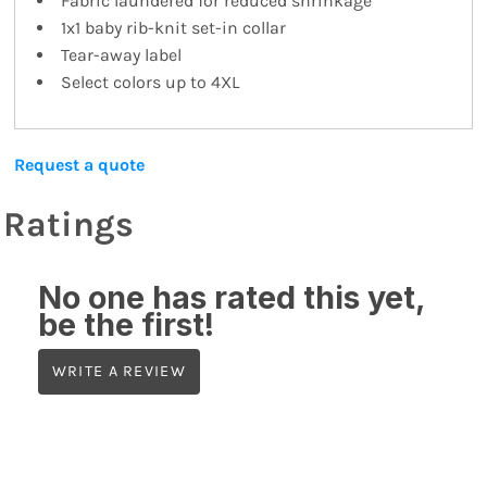
Fabric laundered for reduced shrinkage
1x1 baby rib-knit set-in collar
Tear-away label
Select colors up to 4XL
Request a quote
Ratings
No one has rated this yet,
be the first!
WRITE A REVIEW