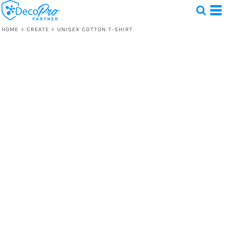
HOME
>
CREATE
>
UNISEX COTTON T-SHIRT
Test
1 Design