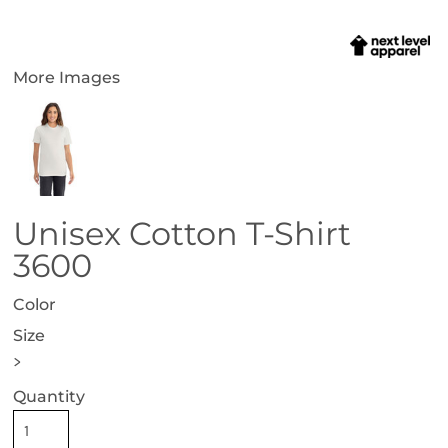
More Images
Unisex Cotton T-Shirt
3600
Color
Size
>
Quantity