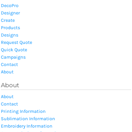
DecoPro
Designer
Create
Products
Designs
Request Quote
Quick Quote
Campaigns
Contact
About
About
About
Contact
Printing Information
Sublimation Information
Embroidery Information