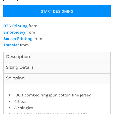
START DESIGNING
DTG Printing
from
Embroidery
from
Screen Printing
from
Transfer
from
Description
Sizing Details
Shipping
100% combed ringspun cotton fine jersey
4.3 oz.
32 singles