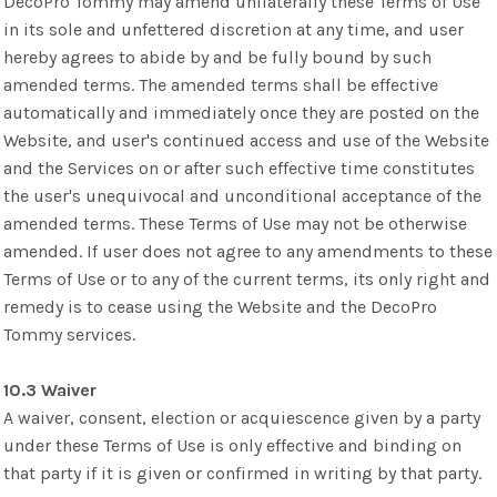
DecoPro Tommy may amend unilaterally these Terms of Use
in its sole and unfettered discretion at any time, and user
hereby agrees to abide by and be fully bound by such
amended terms. The amended terms shall be effective
automatically and immediately once they are posted on the
Website, and user's continued access and use of the Website
and the Services on or after such effective time constitutes
the user's unequivocal and unconditional acceptance of the
amended terms. These Terms of Use may not be otherwise
amended. If user does not agree to any amendments to these
Terms of Use or to any of the current terms, its only right and
remedy is to cease using the Website and the DecoPro
Tommy services.
10.3 Waiver
A waiver, consent, election or acquiescence given by a party
under these Terms of Use is only effective and binding on
that party if it is given or confirmed in writing by that party.