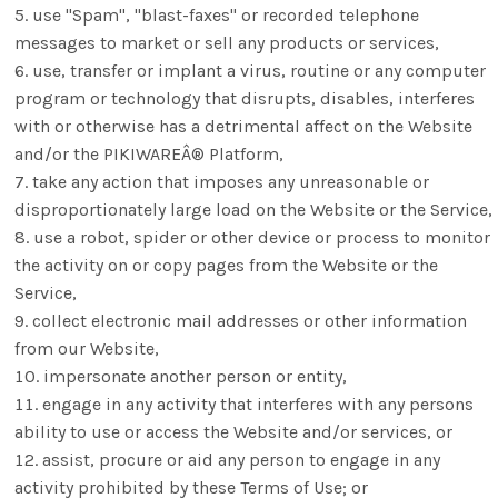
use "Spam", "blast-faxes" or recorded telephone
messages to market or sell any products or services,
use, transfer or implant a virus, routine or any computer
program or technology that disrupts, disables, interferes
with or otherwise has a detrimental affect on the Website
and/or the PIKIWAREÂ® Platform,
take any action that imposes any unreasonable or
disproportionately large load on the Website or the Service,
use a robot, spider or other device or process to monitor
the activity on or copy pages from the Website or the
Service,
collect electronic mail addresses or other information
from our Website,
impersonate another person or entity,
engage in any activity that interferes with any persons
ability to use or access the Website and/or services, or
assist, procure or aid any person to engage in any
activity prohibited by these Terms of Use; or