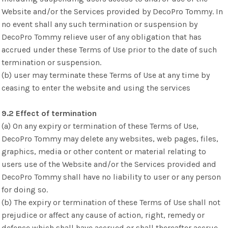
Website and/or the Services provided by DecoPro Tommy. In
no event shall any such termination or suspension by
DecoPro Tommy relieve user of any obligation that has
accrued under these Terms of Use prior to the date of such
termination or suspension.
(b) user may terminate these Terms of Use at any time by
ceasing to enter the website and using the services
9.2 Effect of termination
(a) On any expiry or termination of these Terms of Use,
DecoPro Tommy may delete any websites, web pages, files,
graphics, media or other content or material relating to
users use of the Website and/or the Services provided and
DecoPro Tommy shall have no liability to user or any person
for doing so.
(b) The expiry or termination of these Terms of Use shall not
prejudice or affect any cause of action, right, remedy or
defence which shall have accrued or shall thereafter accrue