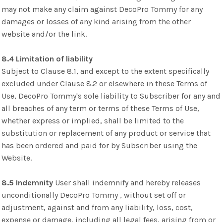
may not make any claim against DecoPro Tommy for any
damages or losses of any kind arising from the other
website and/or the link.
8.4 Limitation of liability
Subject to Clause 8.1, and except to the extent specifically
excluded under Clause 8.2 or elsewhere in these Terms of
Use, DecoPro Tommy's sole liability to Subscriber for any and
all breaches of any term or terms of these Terms of Use,
whether express or implied, shall be limited to the
substitution or replacement of any product or service that
has been ordered and paid for by Subscriber using the
Website.
8.5 Indemnity
User shall indemnify and hereby releases
unconditionally DecoPro Tommy , without set off or
adjustment, against and from any liability, loss, cost,
expense or damage, including all legal fees, arising from or