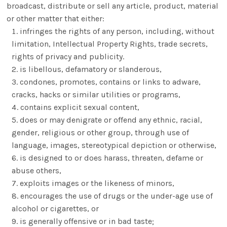
broadcast, distribute or sell any article, product, material
or other matter that either:
infringes the rights of any person, including, without
limitation, Intellectual Property Rights, trade secrets,
rights of privacy and publicity.
is libellous, defamatory or slanderous,
condones, promotes, contains or links to adware,
cracks, hacks or similar utilities or programs,
contains explicit sexual content,
does or may denigrate or offend any ethnic, racial,
gender, religious or other group, through use of
language, images, stereotypical depiction or otherwise,
is designed to or does harass, threaten, defame or
abuse others,
exploits images or the likeness of minors,
encourages the use of drugs or the under-age use of
alcohol or cigarettes, or
is generally offensive or in bad taste;