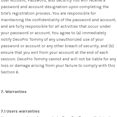
User Account, Password, and Security You will receive a
password and account designation upon completing the
Site's registration process. You are responsible for
maintaining the confidentiality of the password and account,
and are fully responsible for all activities that occur under
your password or account. You agree to (a) immediately
notify DecoPro Tommy of any unauthorized use of your
password or account or any other breach of security, and (b)
ensure that you exit from your account at the end of each
session. DecoPro Tommy cannot and will not be liable for any
loss or damage arising from your failure to comply with this
Section 6.
7. Warranties
7.1 Users warranties