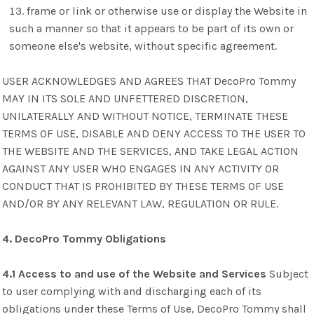
frame or link or otherwise use or display the Website in
such a manner so that it appears to be part of its own or
someone else's website, without specific agreement.
USER ACKNOWLEDGES AND AGREES THAT DecoPro Tommy
MAY IN ITS SOLE AND UNFETTERED DISCRETION,
UNILATERALLY AND WITHOUT NOTICE, TERMINATE THESE
TERMS OF USE, DISABLE AND DENY ACCESS TO THE USER TO
THE WEBSITE AND THE SERVICES, AND TAKE LEGAL ACTION
AGAINST ANY USER WHO ENGAGES IN ANY ACTIVITY OR
CONDUCT THAT IS PROHIBITED BY THESE TERMS OF USE
AND/OR BY ANY RELEVANT LAW, REGULATION OR RULE.
4. DecoPro Tommy Obligations
4.1 Access to and use of the Website and Services
Subject
to user complying with and discharging each of its
obligations under these Terms of Use, DecoPro Tommy shall