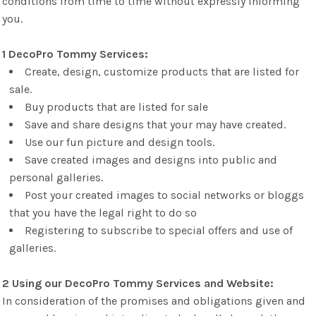
conditions from time to time without expressly informing
you.
1 DecoPro Tommy Services:
Create, design, customize products that are listed for
sale.
Buy products that are listed for sale
Save and share designs that your may have created.
Use our fun picture and design tools.
Save created images and designs into public and
personal galleries.
Post your created images to social networks or bloggs
that you have the legal right to do so
Registering to subscribe to special offers and use of
galleries.
2 Using our DecoPro Tommy Services and Website:
In consideration of the promises and obligations given and