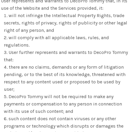
User represents and warrants to DecoPro Tommy that, in its
use of the Website and the Services provided, it:
will not infringe the Intellectual Property Rights, trade
secrets, rights of privacy, rights of publicity or other legal
right of any person, and
will comply with all applicable laws, rules, and
regulations.
User further represents and warrants to DecoPro Tommy
that:
there are no claims, demands or any form of litigation
pending, or to the best of its knowledge, threatened with
respect to any content used or proposed to be used by
user;
DecoPro Tommy will not be required to make any
payments or compensation to any person in connection
with its use of such content; and
such content does not contain viruses or any other
programs or technology which disrupts or damages the