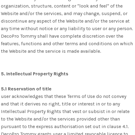
organization, structure, content or "look and feel" of the
Website and/or the services, and may change, suspend, or
discontinue any aspect of the Website and/or the service at
any time without notice or any liability to user or any person.
DecoPro Tommy shall have complete discretion over the
features, functions and other terms and conditions on which
the Website and the service is made available.
5. Intellectual Property Rights
5.1 Reservation of title
user acknowledges that these Terms of Use do not convey
and that it derives no right, title or interest in or to any
Intellectual Property Rights that vest or subsist in or relate
to the Website and/or the services provided other than
pursuant to the express authorisation set out in clause 4.1.
DecoPro Tommy grants user a limited revocable licence to