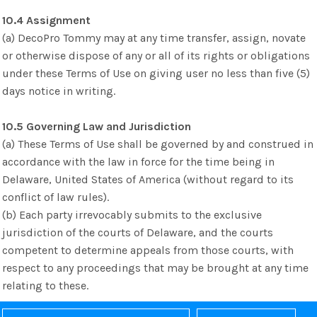
10.4 Assignment
(a) DecoPro Tommy may at any time transfer, assign, novate
or otherwise dispose of any or all of its rights or obligations
under these Terms of Use on giving user no less than five (5)
days notice in writing.
10.5 Governing Law and Jurisdiction
(a) These Terms of Use shall be governed by and construed in
accordance with the law in force for the time being in
Delaware, United States of America (without regard to its
conflict of law rules).
(b) Each party irrevocably submits to the exclusive
jurisdiction of the courts of Delaware, and the courts
competent to determine appeals from those courts, with
respect to any proceedings that may be brought at any time
relating to these.