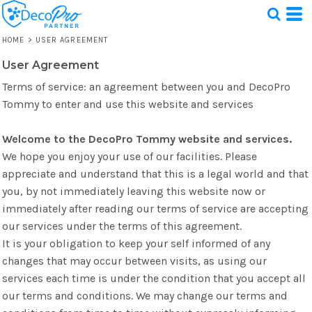
HOME
>
USER AGREEMENT
User Agreement
Test
Terms of service: an agreement between you and DecoPro
1 Design
Tommy to enter and use this website and services
Welcome to the DecoPro Tommy website and services.
We hope you enjoy your use of our facilities. Please
appreciate and understand that this is a legal world and that
you, by not immediately leaving this website now or
immediately after reading our terms of service are accepting
our services under the terms of this agreement.
It is your obligation to keep your self informed of any
changes that may occur between visits, as using our
services each time is under the condition that you accept all
our terms and conditions. We may change our terms and