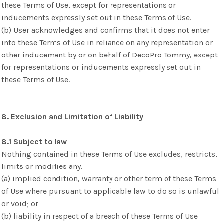
these Terms of Use, except for representations or
inducements expressly set out in these Terms of Use.
(b) User acknowledges and confirms that it does not enter
into these Terms of Use in reliance on any representation or
other inducement by or on behalf of DecoPro Tommy, except
for representations or inducements expressly set out in
these Terms of Use.
8. Exclusion and Limitation of Liability
8.1 Subject to law
Nothing contained in these Terms of Use excludes, restricts,
limits or modifies any:
(a) implied condition, warranty or other term of these Terms
of Use where pursuant to applicable law to do so is unlawful
or void; or
(b) liability in respect of a breach of these Terms of Use