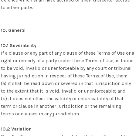
to either party.
10. General
10.1 Severability
If a clause or any part of any clause of these Terms of Use or a
right or remedy of a party under these Terms of Use, is found
to be void, invalid or unenforceable by any court or tribunal
having jurisdiction in respect of these Terms of Use, then:
(a) it shall be read down or severed in that jurisdiction only
to the extent that it is void, invalid or unenforceable; and
(b) it does not effect the validity or enforceability of that
term or clause in another jurisdiction or the remaining
terms or clauses in any jurisdiction.
10.2 Variation