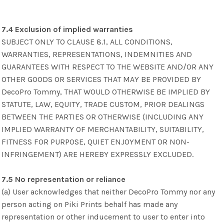
7.4 Exclusion of implied warranties
SUBJECT ONLY TO CLAUSE 8.1, ALL CONDITIONS,
WARRANTIES, REPRESENTATIONS, INDEMNITIES AND
GUARANTEES WITH RESPECT TO THE WEBSITE AND/OR ANY
OTHER GOODS OR SERVICES THAT MAY BE PROVIDED BY
DecoPro Tommy, THAT WOULD OTHERWISE BE IMPLIED BY
STATUTE, LAW, EQUITY, TRADE CUSTOM, PRIOR DEALINGS
BETWEEN THE PARTIES OR OTHERWISE (INCLUDING ANY
IMPLIED WARRANTY OF MERCHANTABILITY, SUITABILITY,
FITNESS FOR PURPOSE, QUIET ENJOYMENT OR NON-
INFRINGEMENT) ARE HEREBY EXPRESSLY EXCLUDED.
7.5 No representation or reliance
(a) User acknowledges that neither DecoPro Tommy nor any
person acting on Piki Prints behalf has made any
representation or other inducement to user to enter into