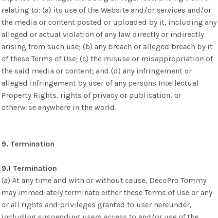
relating to: (a) its use of the Website and/or services and/or
the media or content posted or uploaded by it, including any
alleged or actual violation of any law directly or indirectly
arising from such use; (b) any breach or alleged breach by it
of these Terms of Use; (c) the misuse or misappropriation of
the said media or content; and (d) any infringement or
alleged infringement by user of any persons Intellectual
Property Rights, rights of privacy or publication, or
otherwise anywhere in the world.
9. Termination
9.1 Termination
(a) At any time and with or without cause, DecoPro Tommy
may immediately terminate either these Terms of Use or any
or all rights and privileges granted to user hereunder,
including suspending users access to and/or use of the