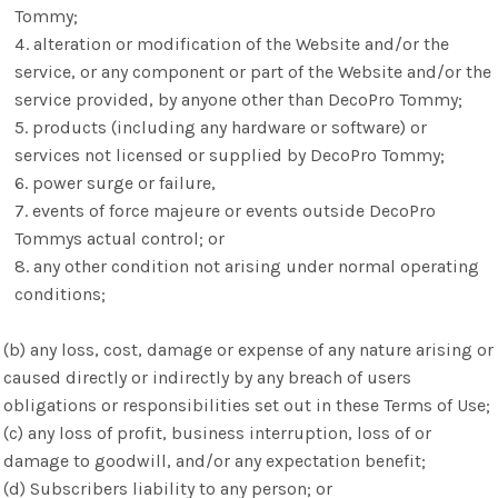
Tommy;
alteration or modification of the Website and/or the
service, or any component or part of the Website and/or the
service provided, by anyone other than DecoPro Tommy;
products (including any hardware or software) or
services not licensed or supplied by DecoPro Tommy;
power surge or failure,
events of force majeure or events outside DecoPro
Tommys actual control; or
any other condition not arising under normal operating
conditions;
(b) any loss, cost, damage or expense of any nature arising or
caused directly or indirectly by any breach of users
obligations or responsibilities set out in these Terms of Use;
(c) any loss of profit, business interruption, loss of or
damage to goodwill, and/or any expectation benefit;
(d) Subscribers liability to any person; or