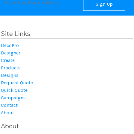
Sign Up
Site Links
DecoPro
Designer
Create
Products
Designs
Request Quote
Quick Quote
Campaigns
Contact
About
About