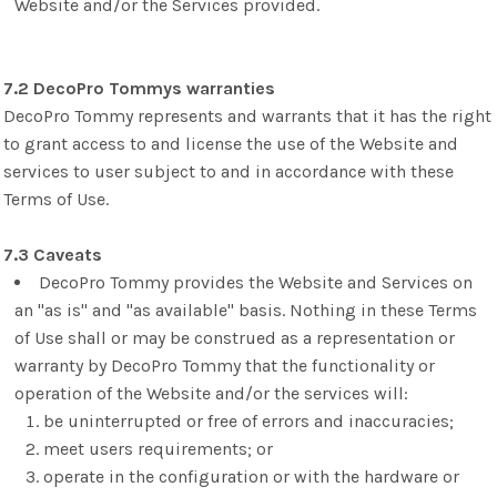
Website and/or the Services provided.
7.2 DecoPro Tommys warranties
DecoPro Tommy represents and warrants that it has the right
to grant access to and license the use of the Website and
services to user subject to and in accordance with these
Terms of Use.
7.3 Caveats
DecoPro Tommy provides the Website and Services on
an "as is" and "as available" basis. Nothing in these Terms
of Use shall or may be construed as a representation or
warranty by DecoPro Tommy that the functionality or
operation of the Website and/or the services will:
be uninterrupted or free of errors and inaccuracies;
meet users requirements; or
operate in the configuration or with the hardware or