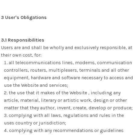
3 User's Obligations
3.1 Responsibilities
Users are and shall be wholly and exclusively responsible, at
their own cost, for:
all telecommunications lines, modems, communication
controllers, routers, multiplexers, terminals and all other
equipment, hardware and software necessary to access and
use the Website and services;
the use that it makes of the Website , including any
article, material, literary or artistic work, design or other
matter that they author, invent, create, develop or produce;
complying with all laws, regulations and rules in the
uses country or jurisdiction;
complying with any recommendations or guidelines