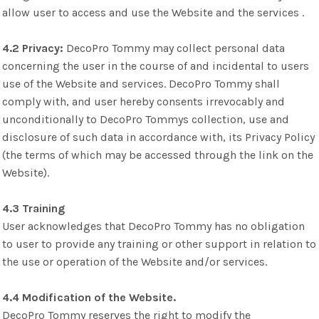
allow user to access and use the Website and the services .
4.2 Privacy:
DecoPro Tommy may collect personal data
concerning the user in the course of and incidental to users
use of the Website and services. DecoPro Tommy shall
comply with, and user hereby consents irrevocably and
unconditionally to DecoPro Tommys collection, use and
disclosure of such data in accordance with, its Privacy Policy
(the terms of which may be accessed through the link on the
Website).
4.3 Training
User acknowledges that DecoPro Tommy has no obligation
to user to provide any training or other support in relation to
the use or operation of the Website and/or services.
4.4 Modification of the Website.
DecoPro Tommy reserves the right to modify the