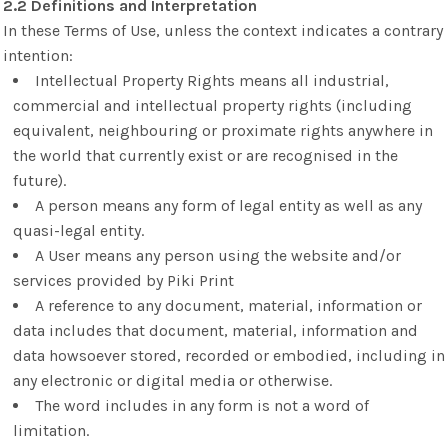
2.2 Definitions and Interpretation
In these Terms of Use, unless the context indicates a contrary
intention:
Intellectual Property Rights means all industrial,
commercial and intellectual property rights (including
equivalent, neighbouring or proximate rights anywhere in
the world that currently exist or are recognised in the
future).
A person means any form of legal entity as well as any
quasi-legal entity.
A User means any person using the website and/or
services provided by Piki Print
A reference to any document, material, information or
data includes that document, material, information and
data howsoever stored, recorded or embodied, including in
any electronic or digital media or otherwise.
The word includes in any form is not a word of
limitation.