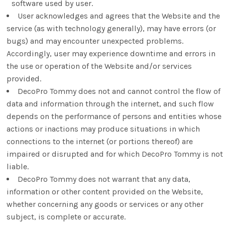
software used by user.
User acknowledges and agrees that the Website and the
service (as with technology generally), may have errors (or
bugs) and may encounter unexpected problems.
Accordingly, user may experience downtime and errors in
the use or operation of the Website and/or services
provided.
DecoPro Tommy does not and cannot control the flow of
data and information through the internet, and such flow
depends on the performance of persons and entities whose
actions or inactions may produce situations in which
connections to the internet (or portions thereof) are
impaired or disrupted and for which DecoPro Tommy is not
liable.
DecoPro Tommy does not warrant that any data,
information or other content provided on the Website,
whether concerning any goods or services or any other
subject, is complete or accurate.