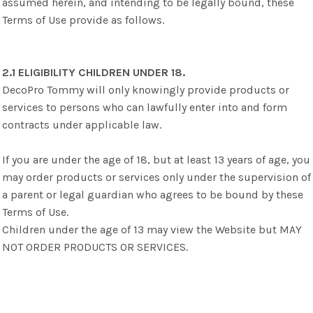
assumed herein, and intending to be legally bound, these
Terms of Use provide as follows.
2.1 ELIGIBILITY CHILDREN UNDER 18.
DecoPro Tommy will only knowingly provide products or
services to persons who can lawfully enter into and form
contracts under applicable law.
If you are under the age of 18, but at least 13 years of age, you
may order products or services only under the supervision of
a parent or legal guardian who agrees to be bound by these
Terms of Use.
Children under the age of 13 may view the Website but MAY
NOT ORDER PRODUCTS OR SERVICES.