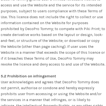
access and use the Website and the service for its intended
purposes, subject to users compliance with these Terms of
Use. This licence does not include the right to collect or use
information contained on the Website for purposes
prohibited by DecoPro Tommy; to compete with Piki Print; to
create derivative works based on the layout or design, look-
and-feel, or structure of the Website; or download or copy
the Website (other than page caching). If user uses the
Website in a manner that exceeds the scope of this licence or
if it breaches these Terms of Use, DecoPro Tommy may
revoke the licence and deny access to and use of the Website.
5.2 Prohibition on infringement
User acknowledges and agrees that DecoPro Tommy does
not permit, authorise or condone and hereby expressly
prohibits user from accessing or using the Website and/or
the services in a manner that infringes, or is likely to
infringe, the Intellectual Property Rights, or any other rights