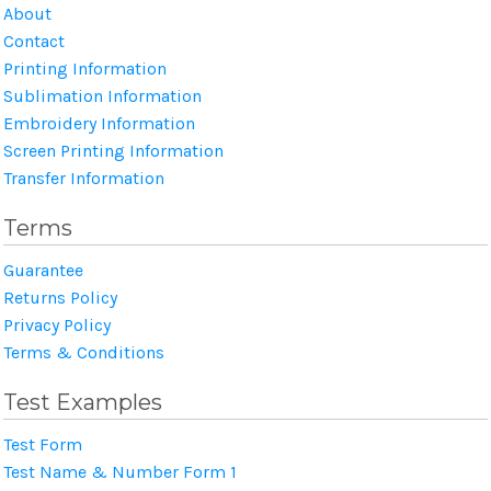
About
Contact
Printing Information
Sublimation Information
Embroidery Information
Screen Printing Information
Transfer Information
Terms
Guarantee
Returns Policy
Privacy Policy
Terms & Conditions
Test Examples
Test Form
Test Name & Number Form 1