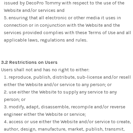
issued by DecoPro Tommy with respect to the use of the
Website and/or services and
ensuring that all electronic or other media it uses in
connection or in conjunction with the Website and the
services provided complies with these Terms of Use and all
applicable laws, regulations and rules.
3.2 Restrictions on Users
Users shall not and has no right to either:
reproduce, publish, distribute, sub-license and/or resell
either the Website and/or service to any person; or
use either the Website to supply any service to any
person; or
modify, adapt, disassemble, recompile and/or reverse
engineer either the Website or service;
access or use either the Website and/or service to create,
author, design, manufacture, market, publish, transmit,