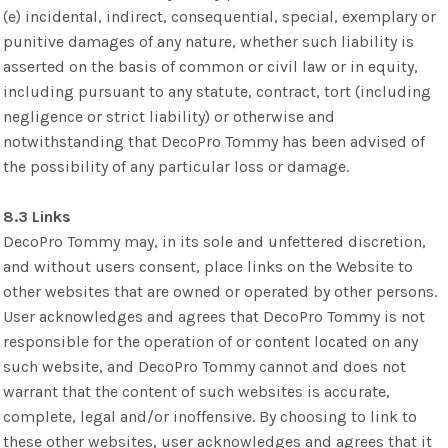
(e) incidental, indirect, consequential, special, exemplary or
punitive damages of any nature, whether such liability is
asserted on the basis of common or civil law or in equity,
including pursuant to any statute, contract, tort (including
negligence or strict liability) or otherwise and
notwithstanding that DecoPro Tommy has been advised of
the possibility of any particular loss or damage.
8.3 Links
DecoPro Tommy may, in its sole and unfettered discretion,
and without users consent, place links on the Website to
other websites that are owned or operated by other persons.
User acknowledges and agrees that DecoPro Tommy is not
responsible for the operation of or content located on any
such website, and DecoPro Tommy cannot and does not
warrant that the content of such websites is accurate,
complete, legal and/or inoffensive. By choosing to link to
these other websites, user acknowledges and agrees that it