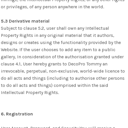
or privileges, of any person anywhere in the world.
5.3 Derivative material
Subject to clause 5.2, user shall own any Intellectual
Property Rights in any original material that it authors,
designs or creates using the functionality provided by the
Website. If the user chooses to add any item to a public
gallery, In consideration of the authorisation granted under
clause 4.1, User hereby grants to DecoPro Tommy an
irrevocable, perpetual, non-exclusive, world-wide licence to
do all acts and things (including to authorise other persons
to do all acts and things) comprised within the said
Intellectual Property Rights.
6. Registration