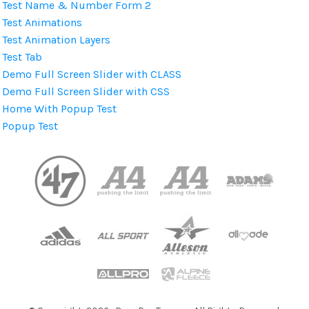
Test Name & Number Form 2
Test Animations
Test Animation Layers
Test Tab
Demo Full Screen Slider with CLASS
Demo Full Screen Slider with CSS
Home With Popup Test
Popup Test