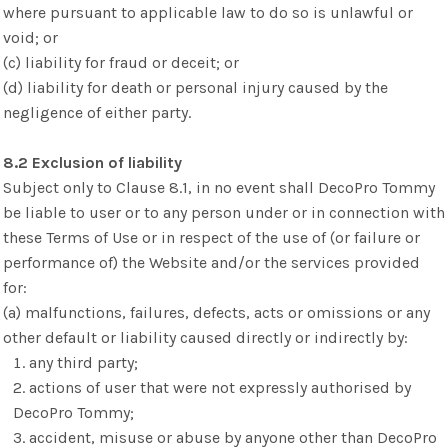
where pursuant to applicable law to do so is unlawful or
void; or
(c) liability for fraud or deceit; or
(d) liability for death or personal injury caused by the
negligence of either party.
8.2 Exclusion of liability
Subject only to Clause 8.1, in no event shall DecoPro Tommy
be liable to user or to any person under or in connection with
these Terms of Use or in respect of the use of (or failure or
performance of) the Website and/or the services provided
for:
(a) malfunctions, failures, defects, acts or omissions or any
other default or liability caused directly or indirectly by:
any third party;
actions of user that were not expressly authorised by
DecoPro Tommy;
accident, misuse or abuse by anyone other than DecoPro