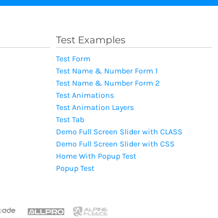
Test Examples
Test Form
Test Name & Number Form 1
Test Name & Number Form 2
Test Animations
Test Animation Layers
Test Tab
Demo Full Screen Slider with CLASS
Demo Full Screen Slider with CSS
Home With Popup Test
Popup Test