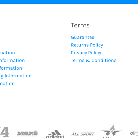
Terms
Guarantee
Returns Policy
rmation
Privacy Policy
Information
Terms & Conditions
nformation
ng Information
rmation