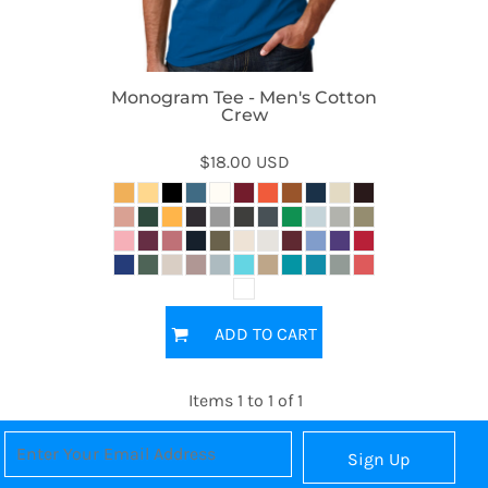
Monogram Tee - Men's Cotton
Crew
$18.00
USD
ADD TO CART
Items 1 to 1 of 1
Sign Up