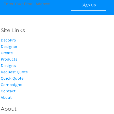
Sign Up
Site Links
DecoPro
Designer
Create
Products
Designs
Request Quote
Quick Quote
Campaigns
Contact
About
About