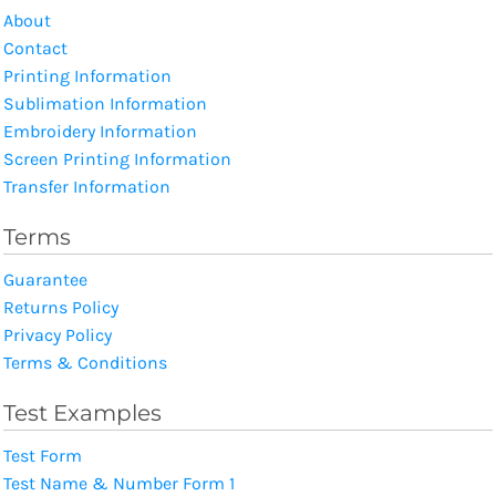
About
Contact
Printing Information
Sublimation Information
Embroidery Information
Screen Printing Information
Transfer Information
Terms
Guarantee
Returns Policy
Privacy Policy
Terms & Conditions
Test Examples
Test Form
Test Name & Number Form 1