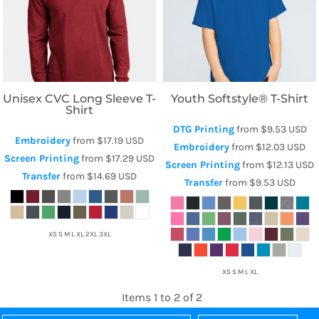
Next Level Apparel
Gildan
Unisex CVC Long Sleeve T-
Youth Softstyle® T-Shirt
Shirt
DTG Printing
from
$9.53
USD
Embroidery
from
$17.19
USD
Embroidery
from
$12.03
USD
Screen Printing
from
$17.29
USD
Screen Printing
from
$12.13
USD
Transfer
from
$14.69
USD
Transfer
from
$9.53
USD
XS S M L XL 2XL 3XL
XS S M L XL
Items 1 to 2 of 2