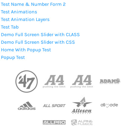
Test Name & Number Form 2
Test Animations
Test Animation Layers
Test Tab
Demo Full Screen Slider with CLASS
Demo Full Screen Slider with CSS
Home With Popup Test
Popup Test