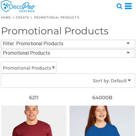
Default
Price: Lowest First
HOME
>
CREATE
>
PROMOTIONAL PRODUCTS
Price: Highest First
Promotional Products
Test
Date Added
1 Design
Filter:
Promotional Products
Promotional Products
Promotional Products
Sort by: Default
6211
64000B