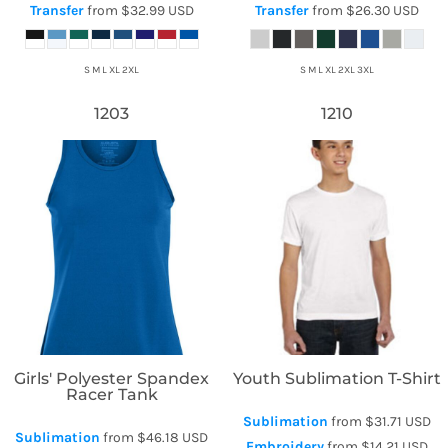
Transfer
from
$32.99
USD
Transfer
from
$26.30
USD
S M L XL 2XL
S M L XL 2XL 3XL
1203
1210
Augusta Sportswear
Sublivie
Girls' Polyester Spandex
Youth Sublimation T-Shirt
Racer Tank
Sublimation
from
$31.71
USD
Sublimation
from
$46.18
USD
Embroidery
from
$14.21
USD