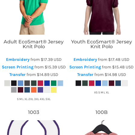
Hanes
Hanes
Adult EcoSmart® Jersey
Youth EcoSmart® Jersey
Knit Polo
Knit Polo
Embroidery
from
$17.39
USD
Embroidery
from
$17.48
USD
Screen Printing
from
$15.39
USD
Screen Printing
from
$15.48
USD
Transfer
from
$14.89
USD
Transfer
from
$14.98
USD
XS S M L XL
S M L XL 2XL 3XL 4XL 5XL
1003
100B