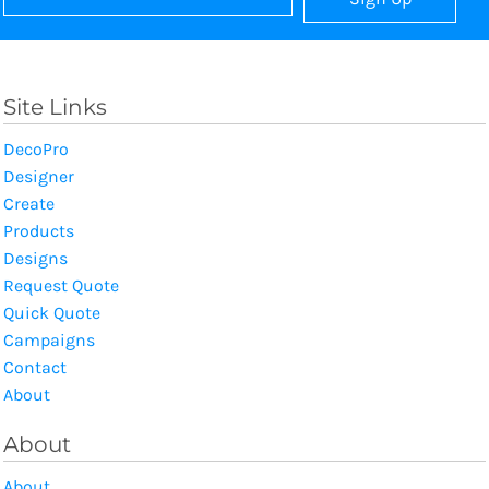
Site Links
DecoPro
Designer
Create
Products
Designs
Request Quote
Quick Quote
Campaigns
Contact
About
About
About