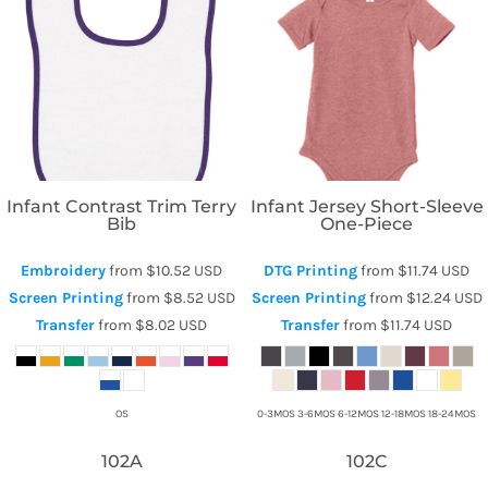
Rabbit Skins
Bella + Canvas
Infant Contrast Trim Terry
Infant Jersey Short-Sleeve
Bib
One-Piece
Embroidery
from
$10.52
USD
DTG Printing
from
$11.74
USD
Screen Printing
from
$8.52
USD
Screen Printing
from
$12.24
USD
Transfer
from
$8.02
USD
Transfer
from
$11.74
USD
OS
0-3MOS 3-6MOS 6-12MOS 12-18MOS 18-24MOS
102A
102C