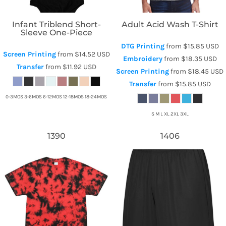
Infant Triblend Short-
Adult Acid Wash T-Shirt
Sleeve One-Piece
DTG Printing
from
$15.85
USD
Screen Printing
from
$14.52
USD
Embroidery
from
$18.35
USD
Transfer
from
$11.92
USD
Screen Printing
from
$18.45
USD
Transfer
from
$15.85
USD
0-3MOS 3-6MOS 6-12MOS 12-18MOS 18-24MOS
S M L XL 2XL 3XL
1390
1406
Tie-Dye
Augusta Sportswear