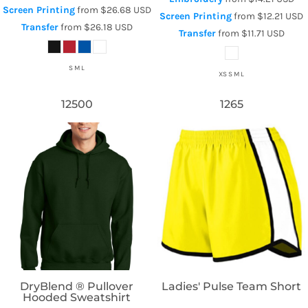
Screen Printing
from
$26.68
USD
Screen Printing
from
$12.21
USD
Transfer
from
$26.18
USD
Transfer
from
$11.71
USD
S M L
XS S M L
12500
1265
Gildan
Augusta Sportswear
DryBlend ® Pullover
Ladies' Pulse Team Short
Hooded Sweatshirt