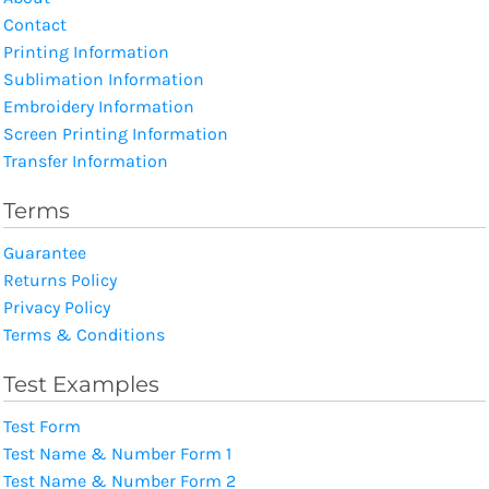
Contact
Printing Information
Sublimation Information
Embroidery Information
Screen Printing Information
Transfer Information
Terms
Guarantee
Returns Policy
Privacy Policy
Terms & Conditions
Test Examples
Test Form
Test Name & Number Form 1
Test Name & Number Form 2