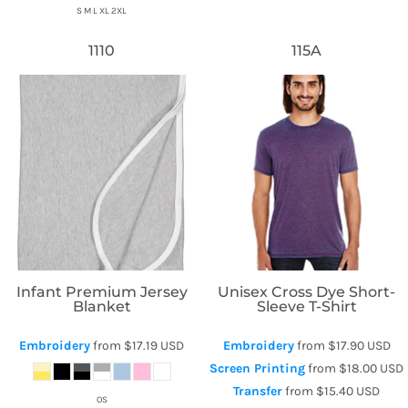
S M L XL 2XL
1110
115A
Rabbit Skins
Threadfast Apparel
Infant Premium Jersey
Unisex Cross Dye Short-
Blanket
Sleeve T-Shirt
Embroidery
from
$17.19
USD
Embroidery
from
$17.90
USD
Screen Printing
from
$18.00
USD
Transfer
from
$15.40
USD
OS