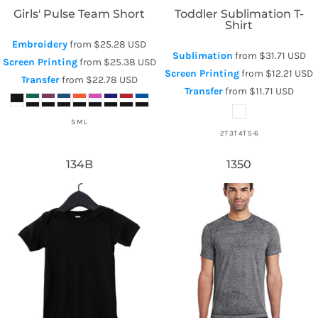
Girls' Pulse Team Short
Toddler Sublimation T-
Shirt
Embroidery
from
$25.28
USD
Sublimation
from
$31.71
USD
Screen Printing
from
$25.38
USD
Screen Printing
from
$12.21
USD
Transfer
from
$22.78
USD
Transfer
from
$11.71
USD
S M L
2T 3T 4T 5-6
134B
1350
Bella + Canvas
Tie-Dye