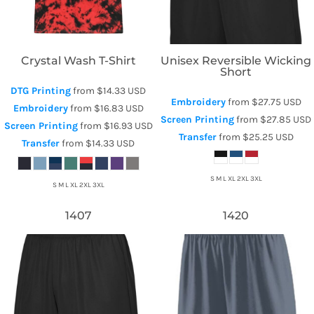
Crystal Wash T-Shirt
Unisex Reversible Wicking
Short
DTG Printing
from
$14.33
USD
Embroidery
from
$27.75
USD
Embroidery
from
$16.83
USD
Screen Printing
from
$27.85
USD
Screen Printing
from
$16.93
USD
Transfer
from
$25.25
USD
Transfer
from
$14.33
USD
S M L XL 2XL 3XL
S M L XL 2XL 3XL
1407
1420
Augusta Sportswear
Augusta Sportswear