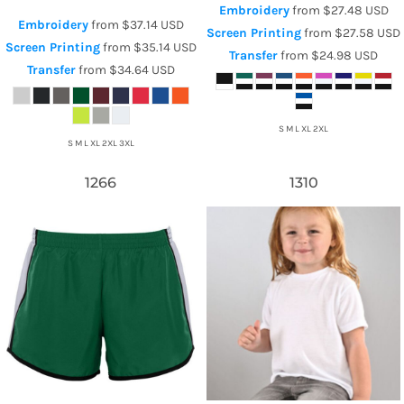
Embroidery
from
$27.48
USD
Embroidery
from
$37.14
USD
Screen Printing
from
$27.58
USD
Screen Printing
from
$35.14
USD
Transfer
from
$24.98
USD
Transfer
from
$34.64
USD
S M L XL 2XL
S M L XL 2XL 3XL
1266
1310
Augusta Sportswear
Sublivie