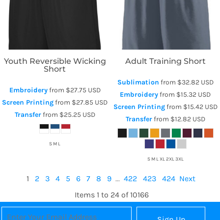
Youth Reversible Wicking
Adult Training Short
Short
Sublimation
from
$32.82
USD
Embroidery
from
$27.75
USD
Embroidery
from
$15.32
USD
Screen Printing
from
$27.85
USD
Screen Printing
from
$15.42
USD
Transfer
from
$25.25
USD
Transfer
from
$12.82
USD
S M L
S M L XL 2XL 3XL
1
2
3
4
5
6
7
8
9
...
422
423
424
Next
Items 1 to 24 of 10166
Sign Up