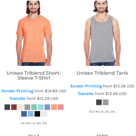
Threadfast Apparel
Threadfast Apparel
Unisex Triblend Short-
Unisex Triblend Tank
Sleeve T-Shirt
Screen Printing
from
$15.06
USD
Screen Printing
from
$14.89
USD
Transfer
from
$12.46
USD
Transfer
from
$12.29
USD
XS S M L XL 2XL 3XL
XS S M L XL 2XL 3XL