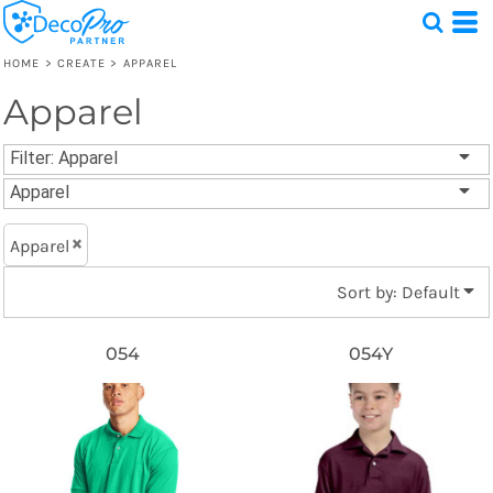
Default
Price: Lowest First
HOME
>
CREATE
>
APPAREL
Price: Highest First
Apparel
Test
Date Added
1 Design
Filter:
Apparel
Apparel
Apparel
Sort by: Default
054
054Y