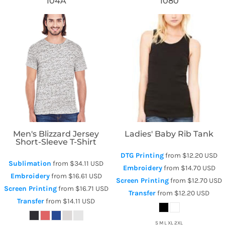
104A
1080
Threadfast Apparel
Bella + Canvas
Men's Blizzard Jersey
Ladies' Baby Rib Tank
Short-Sleeve T-Shirt
DTG Printing
from
$12.20
USD
Sublimation
from
$34.11
USD
Embroidery
from
$14.70
USD
Embroidery
from
$16.61
USD
Screen Printing
from
$12.70
USD
Screen Printing
from
$16.71
USD
Transfer
from
$12.20
USD
Transfer
from
$14.11
USD
S M L XL 2XL