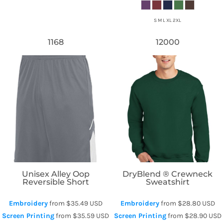
S M L XL 2XL
1168
12000
Augusta Sportswear
Gildan
Unisex Alley Oop
DryBlend ® Crewneck
Reversible Short
Sweatshirt
Embroidery
from
$35.49
USD
Embroidery
from
$28.80
USD
Screen Printing
from
$35.59
USD
Screen Printing
from
$28.90
USD