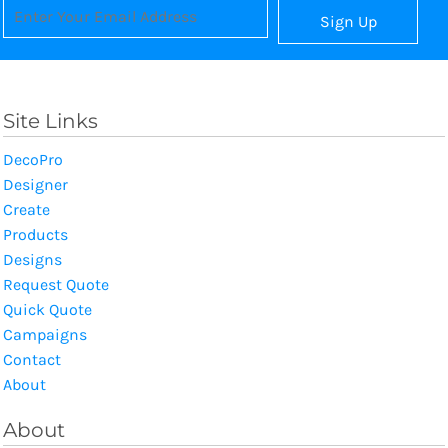
Sign Up
Site Links
DecoPro
Designer
Create
Products
Designs
Request Quote
Quick Quote
Campaigns
Contact
About
About