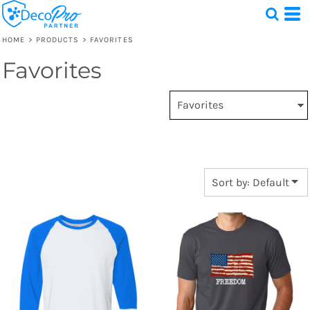
Default
Price: Lowest First
HOME
>
PRODUCTS
>
FAVORITES
Price: Highest First
Favorites
Test
Date Added
1 Design
Sort by: Default