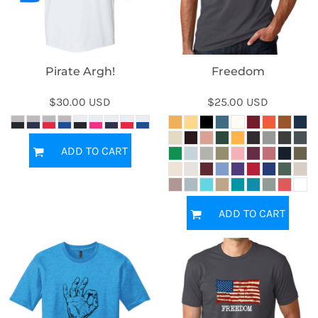
Pirate Argh!
Freedom
$30.00
USD
$25.00
USD
ADD TO CART
ADD TO CART