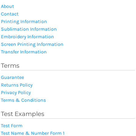
About
Contact
Printing Information
Sublimation Information
Embroidery Information
Screen Printing Information
Transfer Information
Terms
Guarantee
Returns Policy
Privacy Policy
Terms & Conditions
Test Examples
Test Form
Test Name & Number Form 1