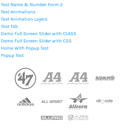
Test Name & Number Form 2
Test Animations
Test Animation Layers
Test Tab
Demo Full Screen Slider with CLASS
Demo Full Screen Slider with CSS
Home With Popup Test
Popup Test