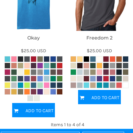
Okay
Freedom 2
$25.00
USD
$25.00
USD
ADD TO CART
ADD TO CART
Items 1 to 4 of 4