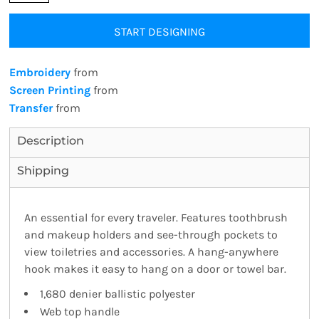
START DESIGNING
Embroidery
from
Screen Printing
from
Transfer
from
Description
Shipping
An essential for every traveler. Features toothbrush
and makeup holders and see-through pockets to
view toiletries and accessories. A hang-anywhere
hook makes it easy to hang on a door or towel bar.
1,680 denier ballistic polyester
Web top handle