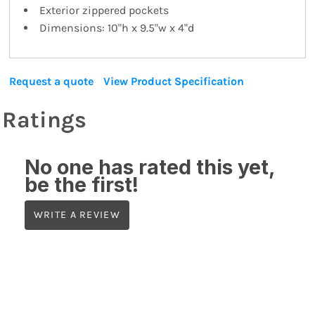
Exterior zippered pockets
Dimensions: 10"h x 9.5"w x 4"d
Request a quote
View Product Specification
Ratings
No one has rated this yet,
be the first!
WRITE A REVIEW