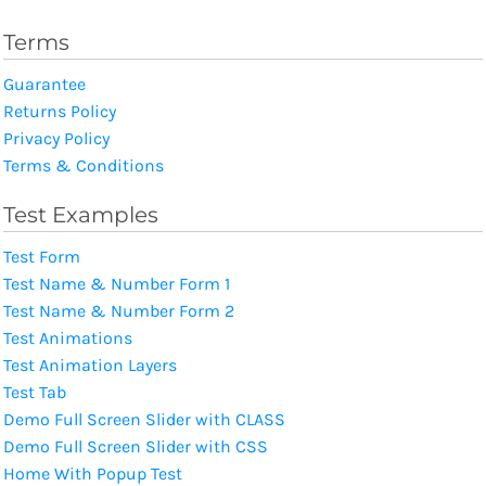
Terms
Guarantee
Returns Policy
Privacy Policy
Terms & Conditions
Test Examples
Test Form
Test Name & Number Form 1
Test Name & Number Form 2
Test Animations
Test Animation Layers
Test Tab
Demo Full Screen Slider with CLASS
Demo Full Screen Slider with CSS
Home With Popup Test