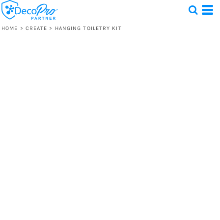
HOME
>
CREATE
>
HANGING TOILETRY KIT
Test
1 Design