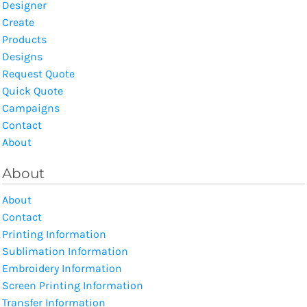
Designer
Create
Products
Designs
Request Quote
Quick Quote
Campaigns
Contact
About
About
About
Contact
Printing Information
Sublimation Information
Embroidery Information
Screen Printing Information
Transfer Information