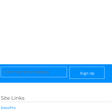
Sign Up
Site Links
DecoPro