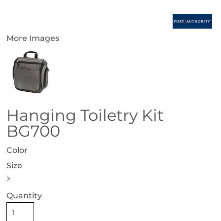
More Images
Hanging Toiletry Kit
BG700
Color
Size
>
Quantity