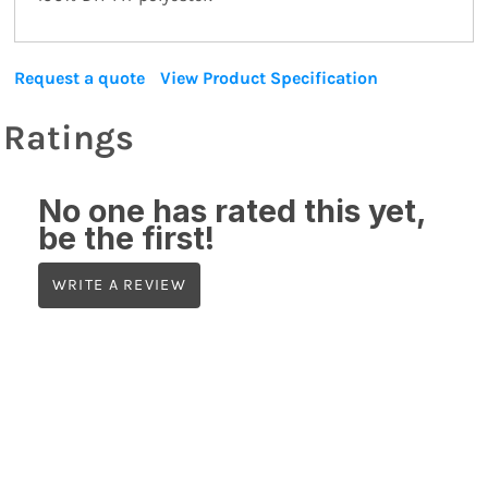
Request a quote
View Product Specification
Ratings
No one has rated this yet,
be the first!
WRITE A REVIEW