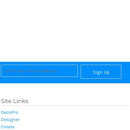
Sign Up
Site Links
DecoPro
Designer
Create