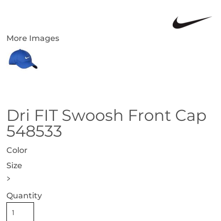
More Images
Dri FIT Swoosh Front Cap
548533
Color
Size
>
Quantity