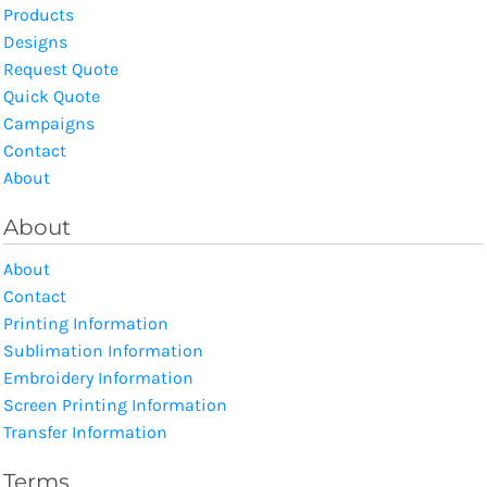
Products
Designs
Request Quote
Quick Quote
Campaigns
Contact
About
About
About
Contact
Printing Information
Sublimation Information
Embroidery Information
Screen Printing Information
Transfer Information
Terms