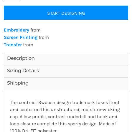
START DESIGNING
Embroidery
from
Screen Printing
from
Transfer
from
Description
Sizing Details
Shipping
The contrast Swoosh design trademark takes front
and center on this unstructured, moisture-wicking
cap. A low profile, contrast underbill and hook and
loop closure complete this sporty design. Made of
100% Dri-FIT polyester.