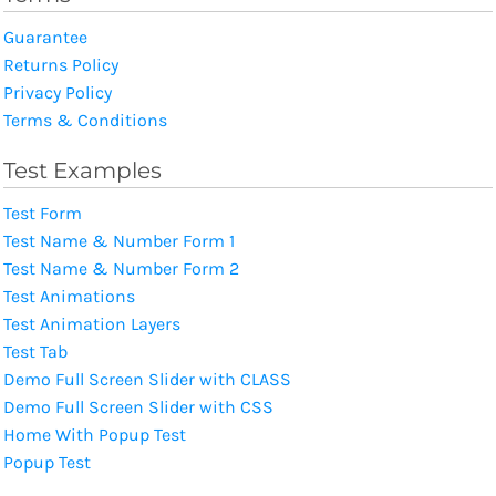
Guarantee
Returns Policy
Privacy Policy
Terms & Conditions
Test Examples
Test Form
Test Name & Number Form 1
Test Name & Number Form 2
Test Animations
Test Animation Layers
Test Tab
Demo Full Screen Slider with CLASS
Demo Full Screen Slider with CSS
Home With Popup Test
Popup Test