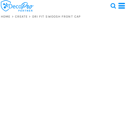
HOME
>
CREATE
>
DRI FIT SWOOSH FRONT CAP
Test
1 Design