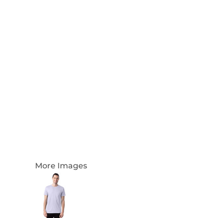
Login
Register
Cart: 0 Item
Currency:
More Images