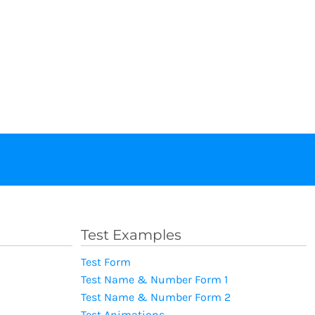
Test Examples
Test Form
Test Name & Number Form 1
Test Name & Number Form 2
Test Animations