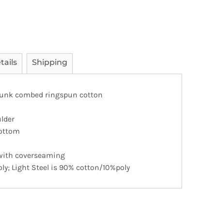
tails
Shipping
runk combed ringspun cotton
lder
ottom
 with coverseaming
ly; Light Steel is 90% cotton/10%poly