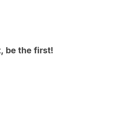
 be the first!