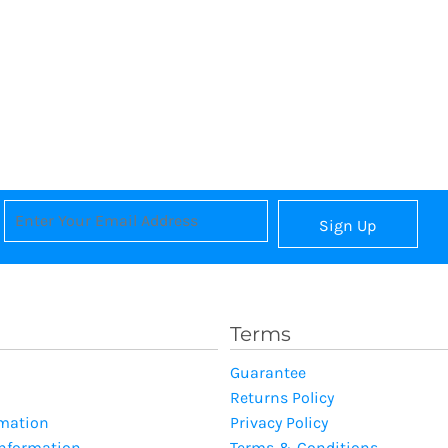
Sign Up
Terms
Guarantee
Returns Policy
rmation
Privacy Policy
Information
Terms & Conditions