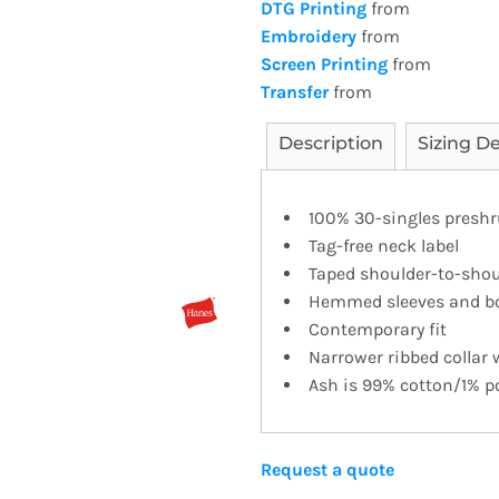
DTG Printing
from
Embroidery
from
Screen Printing
from
Transfer
from
Description
Sizing De
100% 30-singles presh
Tag-free neck label
Taped shoulder-to-shou
Hemmed sleeves and b
Contemporary fit
Narrower ribbed collar
Ash is 99% cotton/1% po
Request a quote