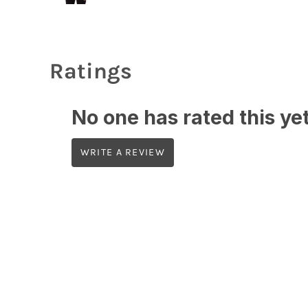
Ratings
No one has rated this yet,
WRITE A REVIEW