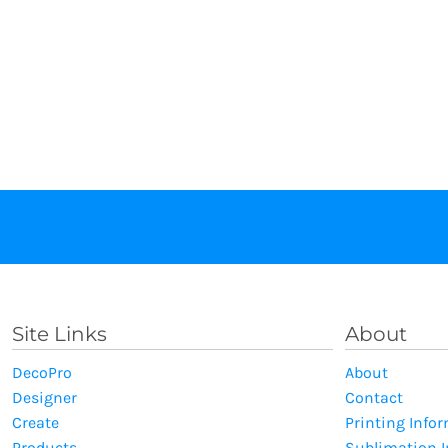
Site Links
About
DecoPro
About
Designer
Contact
Create
Printing Info
Products
Sublimation 