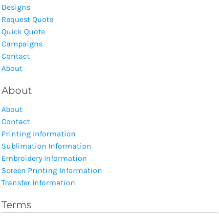
Designs
Request Quote
Quick Quote
Campaigns
Contact
About
About
About
Contact
Printing Information
Sublimation Information
Embroidery Information
Screen Printing Information
Transfer Information
Terms