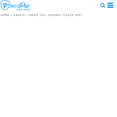
HOME
>
CREATE
>
MEN'S TALL JOURNEY FLEECE VEST
Test
1 Design