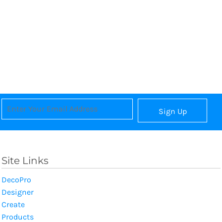
Sign Up
Site Links
DecoPro
Designer
Create
Products