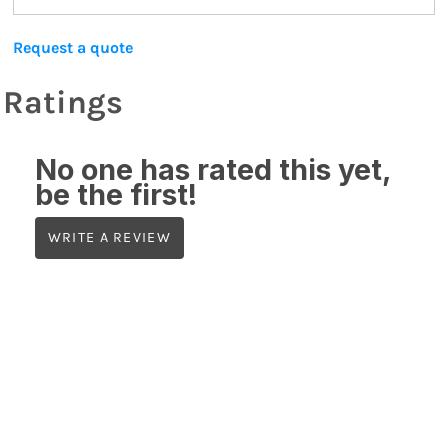
Request a quote
Ratings
No one has rated this yet,
be the first!
WRITE A REVIEW