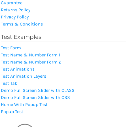
Guarantee
Returns Policy
Privacy Policy
Terms & Conditions
Test Examples
Test Form
Test Name & Number Form 1
Test Name & Number Form 2
Test Animations
Test Animation Layers
Test Tab
Demo Full Screen Slider with CLASS
Demo Full Screen Slider with CSS
Home With Popup Test
Popup Test