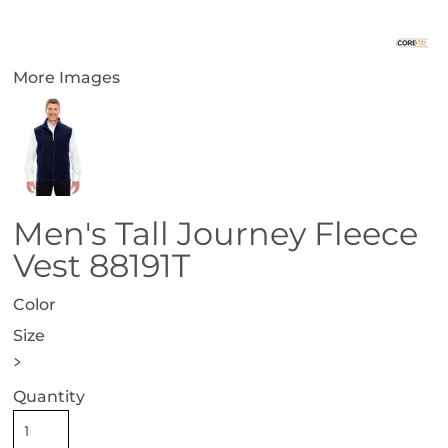
More Images
Men's Tall Journey Fleece
Vest 88191T
Color
Size
>
Quantity