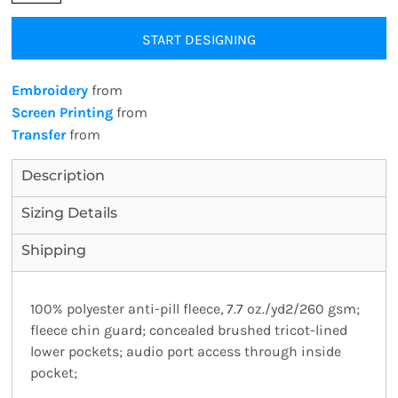
START DESIGNING
Embroidery
from
Screen Printing
from
Transfer
from
Description
Sizing Details
Shipping
100% polyester anti-pill fleece, 7.7 oz./yd2/260 gsm;
fleece chin guard; concealed brushed tricot-lined
lower pockets; audio port access through inside
pocket;