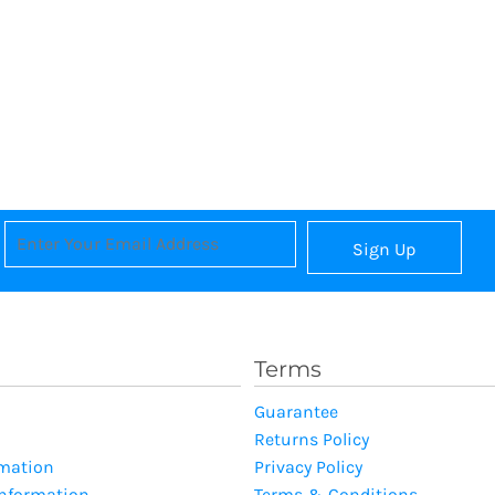
Sign Up
Terms
Guarantee
Returns Policy
rmation
Privacy Policy
Information
Terms & Conditions