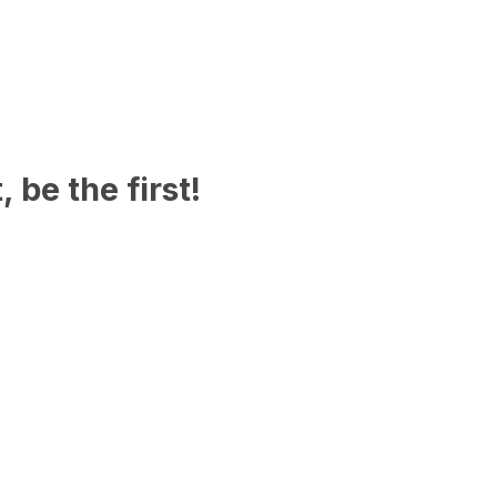
 be the first!