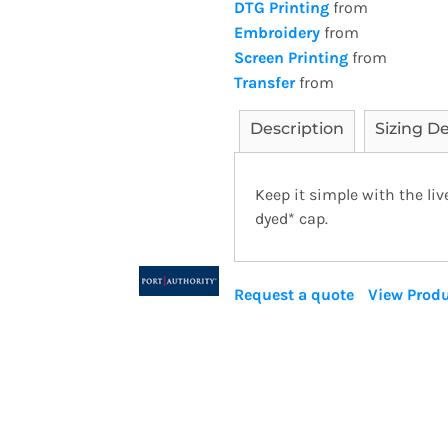
DTG Printing
from
Embroidery
from
Screen Printing
from
Transfer
from
Description
Sizing De
Keep it simple with the li
dyed* cap.
Request a quote
View Produ