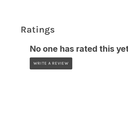
Ratings
No one has rated this yet,
WRITE A REVIEW