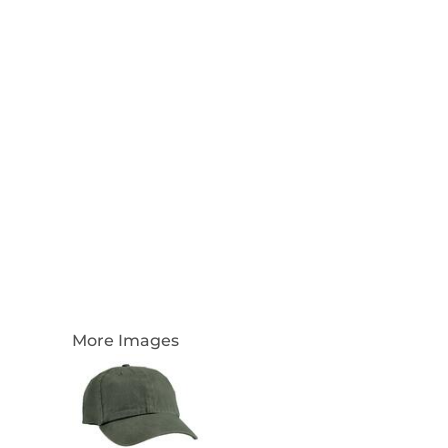
Login
Register
Cart: 0 Item
Currency:
More Images