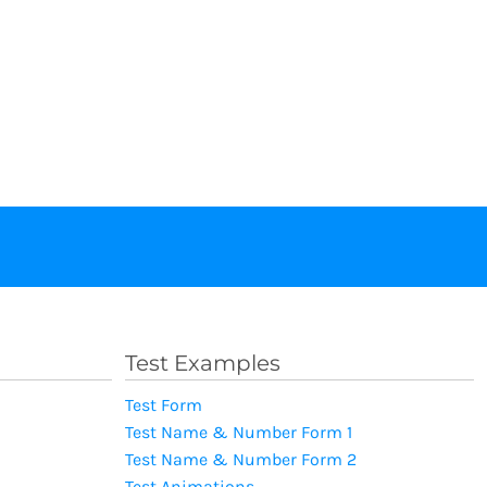
Test Examples
Test Form
Test Name & Number Form 1
Test Name & Number Form 2
Test Animations