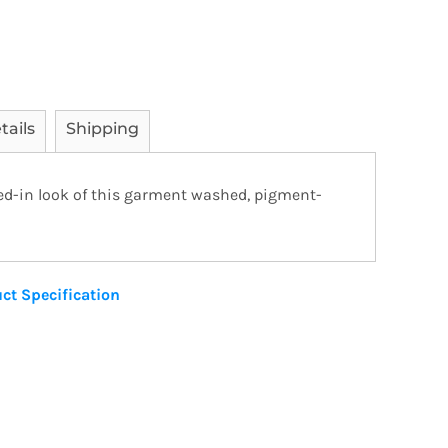
tails
Shipping
ved-in look of this garment washed, pigment-
ct Specification