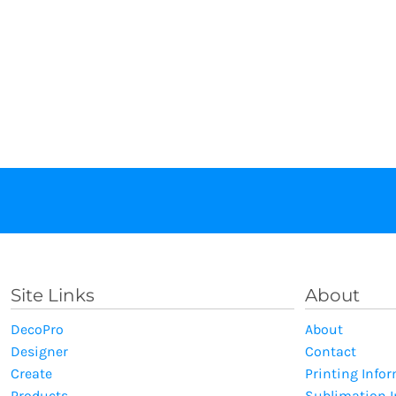
Site Links
About
DecoPro
About
Designer
Contact
Create
Printing Info
Products
Sublimation 