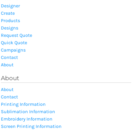
Designer
Create
Products
Designs
Request Quote
Quick Quote
Campaigns
Contact
About
About
About
Contact
Printing Information
Sublimation Information
Embroidery Information
Screen Printing Information