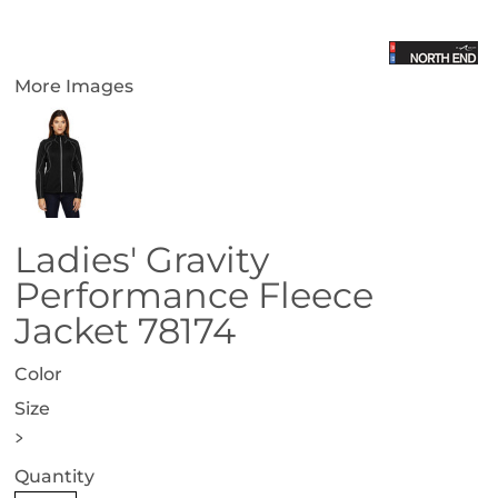
More Images
Ladies' Gravity
Performance Fleece
Jacket 78174
Color
Size
>
Quantity