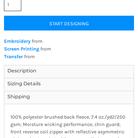
START DESIGNING
Embroidery
from
Screen Printing
from
Transfer
from
Description
Sizing Details
Shipping
100% polyester brushed back fleece, 7.4 oz./yd2/250
gsm; Moisture wicking performance; chin guard;
front reverse coil zipper with reflective asymmetric