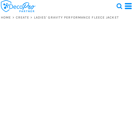
HOME
>
CREATE
>
LADIES' GRAVITY PERFORMANCE FLEECE JACKET
Test
1 Design