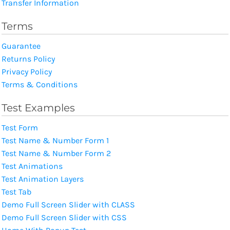
Transfer Information
Terms
Guarantee
Returns Policy
Privacy Policy
Terms & Conditions
Test Examples
Test Form
Test Name & Number Form 1
Test Name & Number Form 2
Test Animations
Test Animation Layers
Test Tab
Demo Full Screen Slider with CLASS
Demo Full Screen Slider with CSS