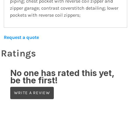
piping; chest pocket with reverse coil zipper and
zipper garage; contrast coverstitch detailing; lower
pockets with reverse coil zippers;
Request a quote
Ratings
No one has rated this yet,
be the first!
WRITE A REVIEW