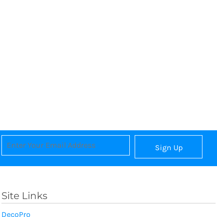
Sign Up
Site Links
DecoPro