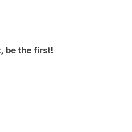
 be the first!