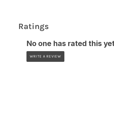
Ratings
No one has rated this yet,
WRITE A REVIEW