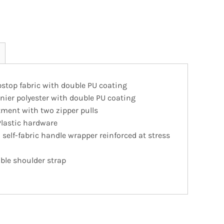
pstop fabric with double PU coating
nier polyester with double PU coating
ment with two zipper pulls
Plastic hardware
self-fabric handle wrapper reinforced at stress
ble shoulder strap