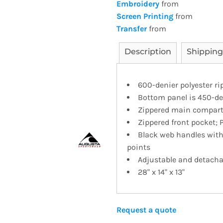
Embroidery
from
Screen Printing
from
Transfer
from
Description
Shipping
600-denier polyester ri
Bottom panel is 450-de
Zippered main compart
Zippered front pocket; 
Black web handles with 
points
Adjustable and detacha
28" x 14" x 13"
Request a quote