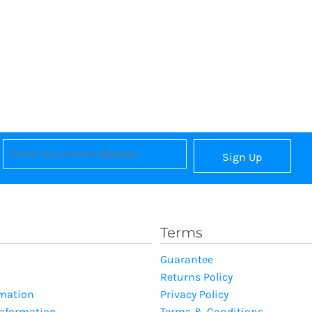
Sign Up
Terms
Guarantee
Returns Policy
rmation
Privacy Policy
Information
Terms & Conditions