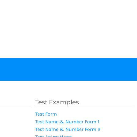
Test Examples
Test Form
Test Name & Number Form 1
Test Name & Number Form 2
Test Animations