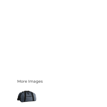
Login
Register
Cart: 0 Item
Currency:
More Images