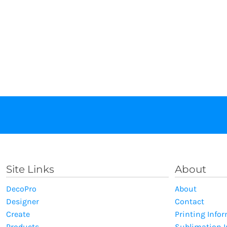
Site Links
About
DecoPro
About
Designer
Contact
Create
Printing Info
Products
Sublimation 