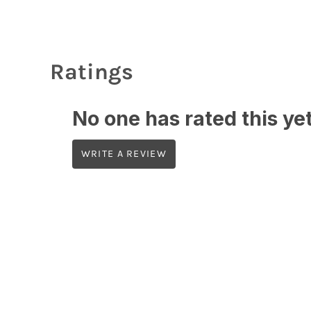
Ratings
No one has rated this yet,
WRITE A REVIEW