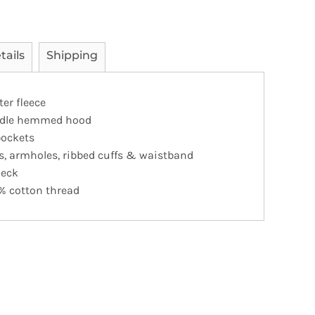
tails
Shipping
er fleece
eedle hemmed hood
pockets
s, armholes, ribbed cuffs & waistband
neck
% cotton thread