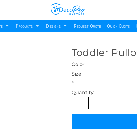
DecoPro
About
Printing Information
Request Quote
Sublimation Information
Site Design
te
Products
Designs
Request Quote
Quick Quote
Embroidery Information
Decoration Setup
Screen Printing Information
Product Setup
DecoNetwork Training
Transfer Information
Building And
Business
Celebrations
Toddler Pull
CSS & Javascript
Privacy Policy
Environment
Monogram
Te
220 Designs
500 Designs
Accessories
Robes / Towels
B
Custom Forms & Emails
Terms & Conditions
150 Designs
1 Products
Color
cts
778 Products
81 Products
6
Business Integration
DecoPro Project Questionnaires
Size
>
Quantity
ar
Promotional
Products
ts
2 Products