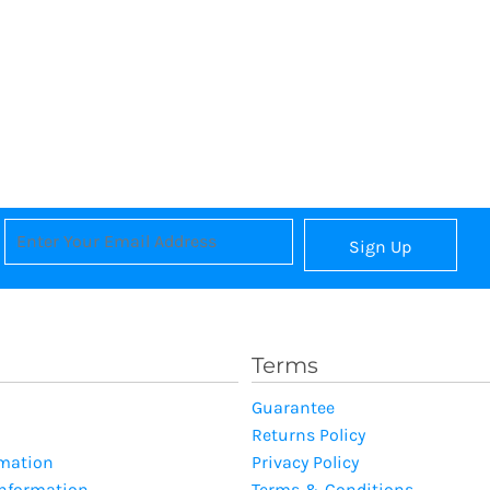
Sign Up
Terms
Guarantee
Returns Policy
rmation
Privacy Policy
Information
Terms & Conditions