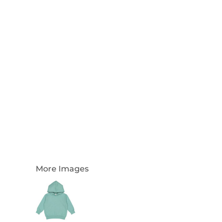
Login
Register
Cart: 0 Item
Currency:
More Images