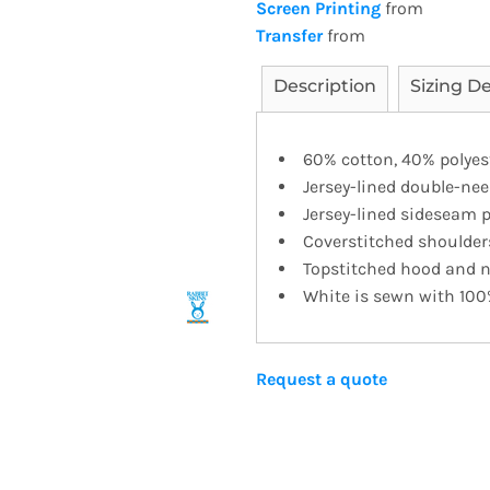
Screen Printing
from
Transfer
from
Description
Sizing De
60% cotton, 40% polyest
Jersey-lined double-n
Jersey-lined sideseam 
Coverstitched shoulder
Topstitched hood and 
White is sewn with 100
Request a quote