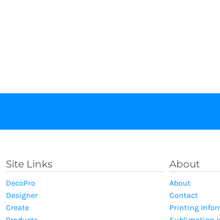
Site Links
About
DecoPro
About
Designer
Contact
Create
Printing Info
Products
Sublimation 