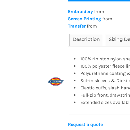
Embroidery
from
Screen Printing
from
Transfer
from
Description
Sizing De
100% rip-stop nylon she
100% polyester fleece li
Polyurethane coating &
Set-in sleeves & Dickie
Elastic cuffs, slash h
Full-zip front, drawstr
Extended sizes availabl
Request a quote