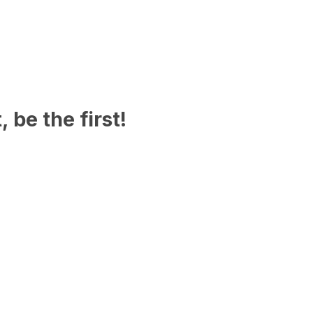
 be the first!