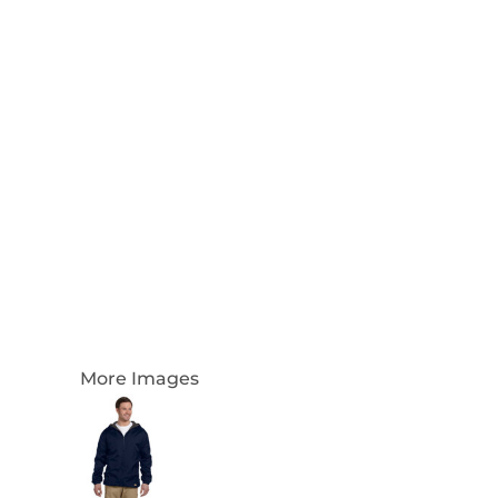
Login
Register
Cart: 0 Item
Currency:
More Images