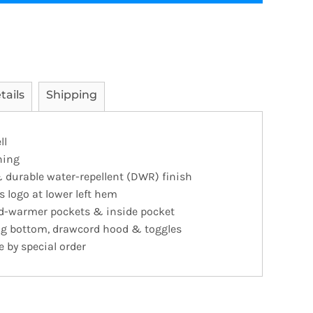
tails
Shipping
ll
ning
 durable water-repellent (DWR) finish
s logo at lower left hem
and-warmer pockets & inside pocket
ing bottom, drawcord hood & toggles
e by special order