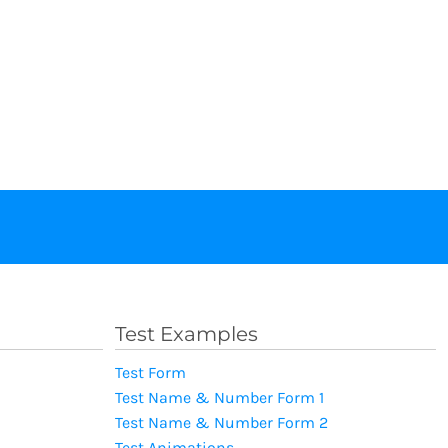
Test Examples
Test Form
Test Name & Number Form 1
Test Name & Number Form 2
Test Animations