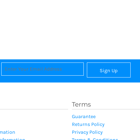
Sign Up
Terms
Guarantee
Returns Policy
rmation
Privacy Policy
Information
Terms & Conditions