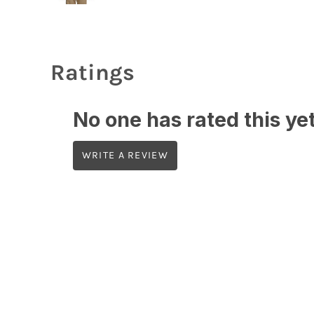
Ratings
No one has rated this yet,
WRITE A REVIEW