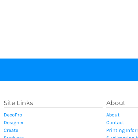
Site Links
About
DecoPro
About
Designer
Contact
Create
Printing Info
Products
Sublimation 