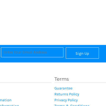
Sign Up
Terms
Guarantee
Returns Policy
rmation
Privacy Policy
Information
Terms & Conditions