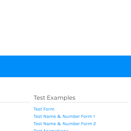
Test Examples
Test Form
Test Name & Number Form 1
Test Name & Number Form 2
Test Animations