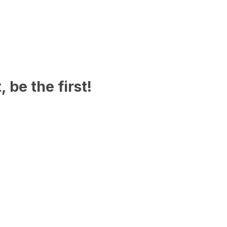
 be the first!