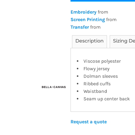
Embroidery
from
Screen Printing
from
Transfer
from
Description
Sizing De
Viscose polyester
Flowy jersey
Dolman sleeves
Ribbed cuffs
Waistband
Seam up center back
Request a quote