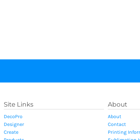
Site Links
About
DecoPro
About
Designer
Contact
Create
Printing Info
Products
Sublimation 