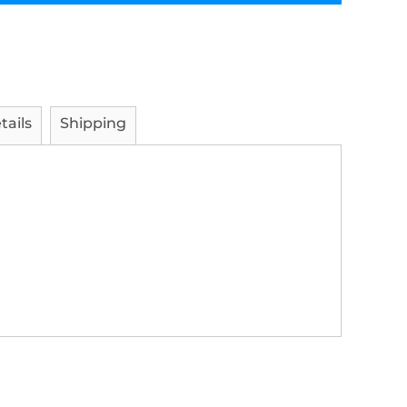
tails
Shipping