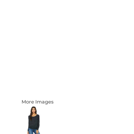
Login
Register
Cart: 0 Item
Currency:
More Images