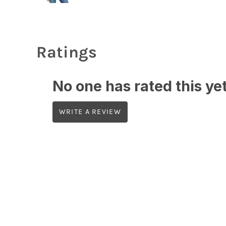
Ratings
No one has rated this yet,
WRITE A REVIEW