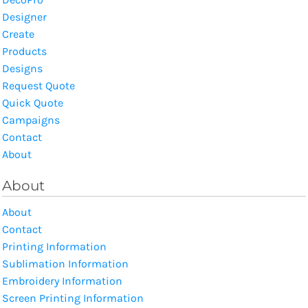
Designer
Create
Products
Designs
Request Quote
Quick Quote
Campaigns
Contact
About
About
About
Contact
Printing Information
Sublimation Information
Embroidery Information
Screen Printing Information