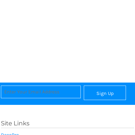
Sign Up
Site Links
DecoPro