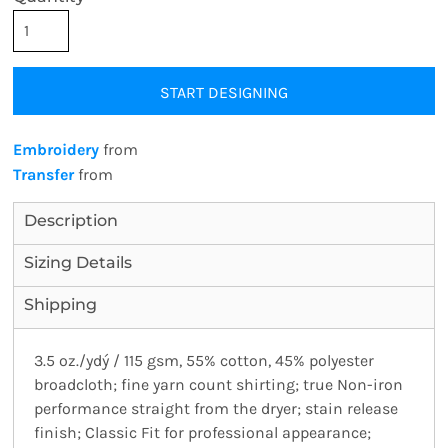
START DESIGNING
Embroidery
from
Transfer
from
Description
Sizing Details
Shipping
3.5 oz./ydý / 115 gsm, 55% cotton, 45% polyester
broadcloth; fine yarn count shirting; true Non-iron
performance straight from the dryer; stain release
finish; Classic Fit for professional appearance;