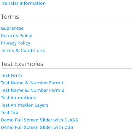
Transfer Information
Terms
Guarantee
Returns Policy
Privacy Policy
Terms & Conditions
Test Examples
Test Form
Test Name & Number Form 1
Test Name & Number Form 2
Test Animations
Test Animation Layers
Test Tab
Demo Full Screen Slider with CLASS
Demo Full Screen Slider with CSS