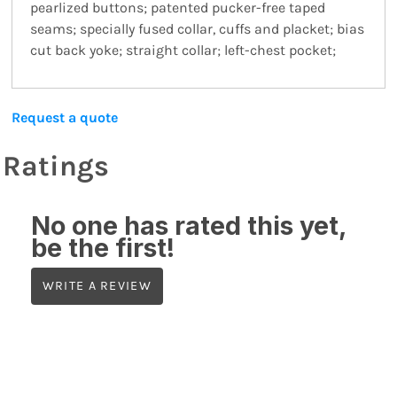
pearlized buttons; patented pucker-free taped
seams; specially fused collar, cuffs and placket; bias
cut back yoke; straight collar; left-chest pocket;
Request a quote
Ratings
No one has rated this yet,
be the first!
WRITE A REVIEW