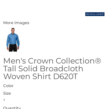
More Images
Men's Crown Collection®
Tall Solid Broadcloth
Woven Shirt D620T
Color
Size
>
Quantity