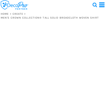
HOME
>
CREATE
>
MEN'S CROWN COLLECTION® TALL SOLID BROADCLOTH WOVEN SHIRT
Test
1 Design