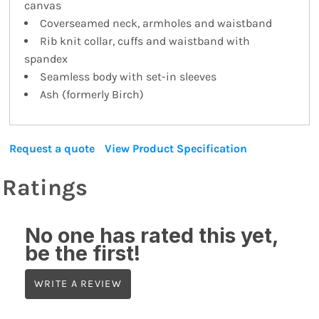
canvas
Coverseamed neck, armholes and waistband
Rib knit collar, cuffs and waistband with
spandex
Seamless body with set-in sleeves
Ash (formerly Birch)
Request a quote
View Product Specification
Ratings
No one has rated this yet,
be the first!
WRITE A REVIEW