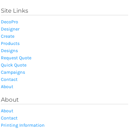
Site Links
DecoPro
Designer
Create
Products
Designs
Request Quote
Quick Quote
Campaigns
Contact
About
About
About
Contact
Printing Information