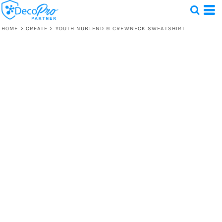
HOME
>
CREATE
>
YOUTH NUBLEND ® CREWNECK SWEATSHIRT
Test
1 Design