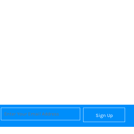
Sign Up