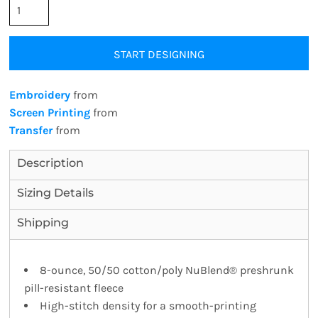
START DESIGNING
Embroidery
from
Screen Printing
from
Transfer
from
Description
Sizing Details
Shipping
8-ounce, 50/50 cotton/poly NuBlend® preshrunk
pill-resistant fleece
High-stitch density for a smooth-printing