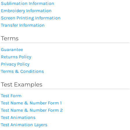
Sublimation Information
Embroidery Information
Screen Printing Information
Transfer Information
Terms
Guarantee
Returns Policy
Privacy Policy
Terms & Conditions
Test Examples
Test Form
Test Name & Number Form 1
Test Name & Number Form 2
Test Animations
Test Animation Layers