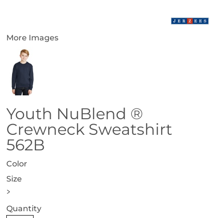
More Images
Youth NuBlend ®
Crewneck Sweatshirt
562B
Color
Size
>
Quantity