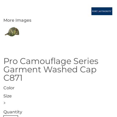
More Images
Pro Camouflage Series
Garment Washed Cap
C871
Color
Size
>
Quantity