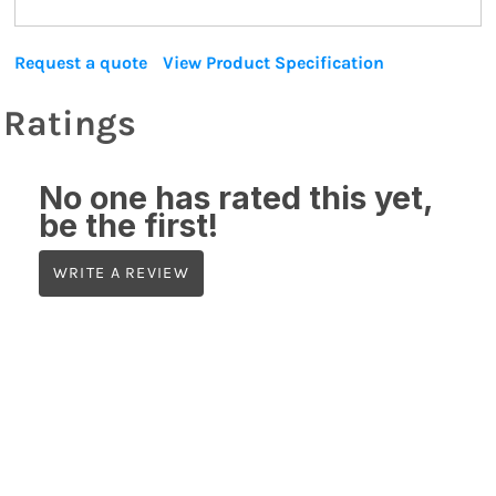
Request a quote
View Product Specification
Ratings
No one has rated this yet,
be the first!
WRITE A REVIEW