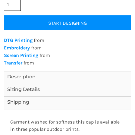
START DESIGNING
DTG Printing
from
Embroidery
from
Screen Printing
from
Transfer
from
Description
Sizing Details
Shipping
Garment washed for softness this cap is available
in three popular outdoor prints.