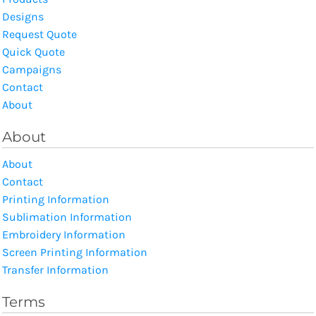
Designs
Request Quote
Quick Quote
Campaigns
Contact
About
About
About
Contact
Printing Information
Sublimation Information
Embroidery Information
Screen Printing Information
Transfer Information
Terms