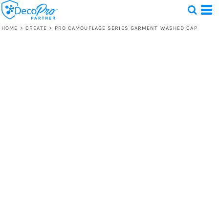
HOME
>
CREATE
>
PRO CAMOUFLAGE SERIES GARMENT WASHED CAP
Test
1 Design