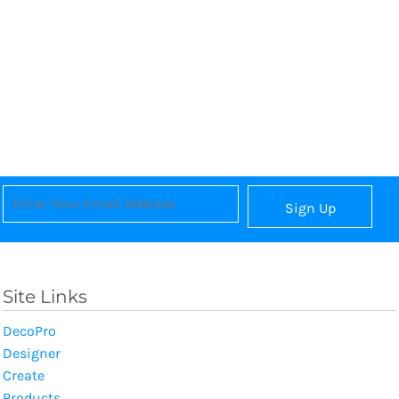
Sign Up
Site Links
DecoPro
Designer
Create
Products