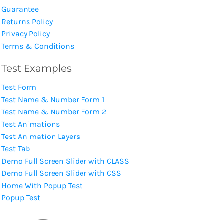
Guarantee
Returns Policy
Privacy Policy
Terms & Conditions
Test Examples
Test Form
Test Name & Number Form 1
Test Name & Number Form 2
Test Animations
Test Animation Layers
Test Tab
Demo Full Screen Slider with CLASS
Demo Full Screen Slider with CSS
Home With Popup Test
Popup Test