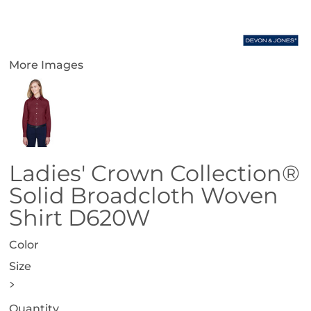
More Images
Ladies' Crown Collection®
Solid Broadcloth Woven
Shirt D620W
Color
Size
>
Quantity