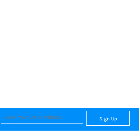
Sign Up