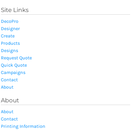
Site Links
DecoPro
Designer
Create
Products
Designs
Request Quote
Quick Quote
Campaigns
Contact
About
About
About
Contact
Printing Information