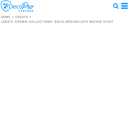
HOME
>
CREATE
>
LADIES' CROWN COLLECTION® SOLID BROADCLOTH WOVEN SHIRT
Test
1 Design