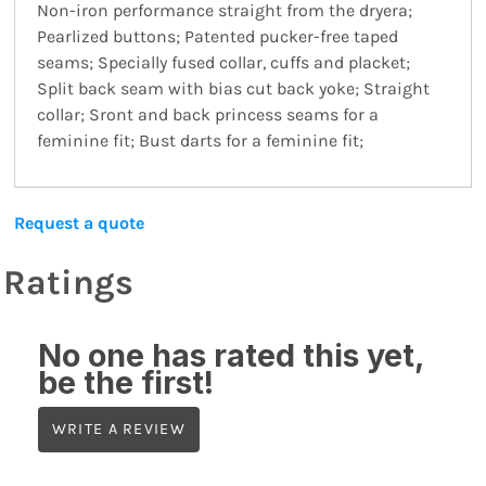
Non-iron performance straight from the dryera;
Pearlized buttons; Patented pucker-free taped
seams; Specially fused collar, cuffs and placket;
Split back seam with bias cut back yoke; Straight
collar; Sront and back princess seams for a
feminine fit; Bust darts for a feminine fit;
Request a quote
Ratings
No one has rated this yet,
be the first!
WRITE A REVIEW