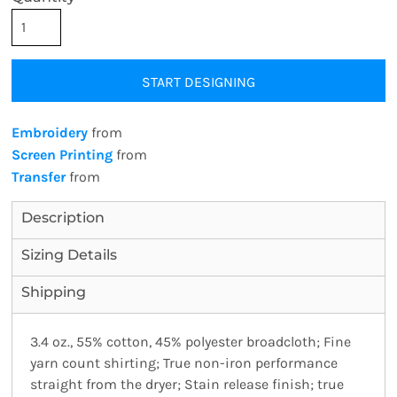
START DESIGNING
Embroidery
from
Screen Printing
from
Transfer
from
Description
Sizing Details
Shipping
3.4 oz., 55% cotton, 45% polyester broadcloth; Fine
yarn count shirting; True non-iron performance
straight from the dryer; Stain release finish; true