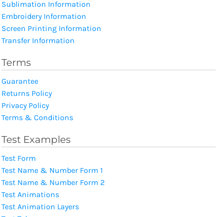
Sublimation Information
Embroidery Information
Screen Printing Information
Transfer Information
Terms
Guarantee
Returns Policy
Privacy Policy
Terms & Conditions
Test Examples
Test Form
Test Name & Number Form 1
Test Name & Number Form 2
Test Animations
Test Animation Layers