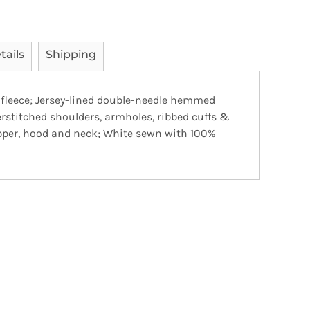
tails
Shipping
 fleece; Jersey-lined double-needle hemmed
rstitched shoulders, armholes, ribbed cuffs &
pper, hood and neck; White sewn with 100%