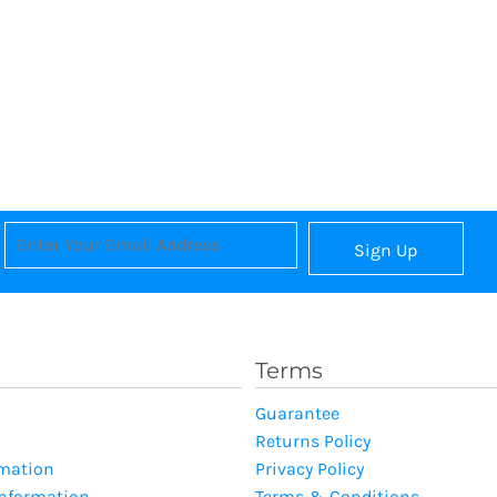
Sign Up
Terms
Guarantee
Returns Policy
rmation
Privacy Policy
Information
Terms & Conditions