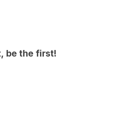
 be the first!