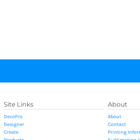
Site Links
About
DecoPro
About
Designer
Contact
Create
Printing Info
Products
Sublimation 