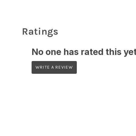
Ratings
No one has rated this yet,
WRITE A REVIEW