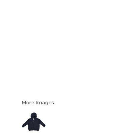
Login
Register
Cart: 0 Item
Currency:
More Images