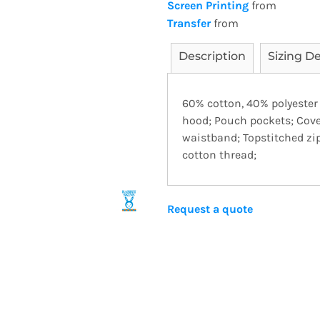
Screen Printing
from
Transfer
from
Description
Sizing De
60% cotton, 40% polyester
hood; Pouch pockets; Cove
waistband; Topstitched zi
cotton thread;
Request a quote