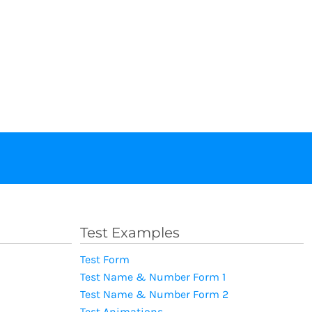
Test Examples
Test Form
Test Name & Number Form 1
Test Name & Number Form 2
Test Animations