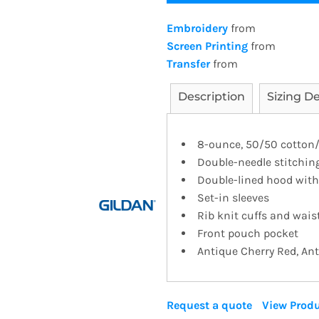
Embroidery
from
Screen Printing
from
Transfer
from
Description
Sizing De
8-ounce, 50/50 cotton/po
Double-needle stitchin
Double-lined hood wit
Set-in sleeves
Rib knit cuffs and wai
Front pouch pocket
Antique Cherry Red, An
Request a quote
View Produ