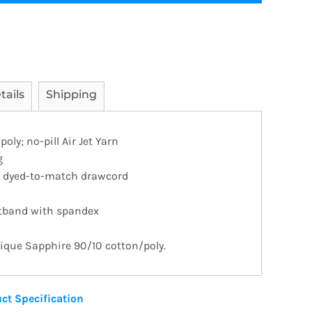
tails
Shipping
ly; no-pill Air Jet Yarn
g
h dyed-to-match drawcord
stband with spandex
tique Sapphire 90/10 cotton/poly.
ct Specification