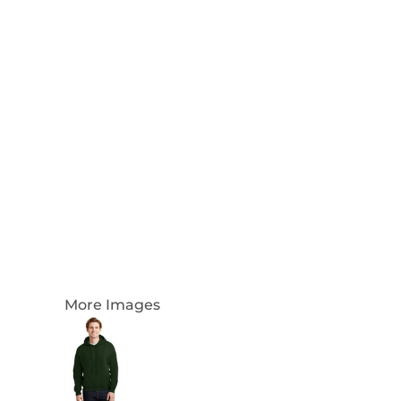
Login
Register
Cart: 0 Item
Currency:
More Images