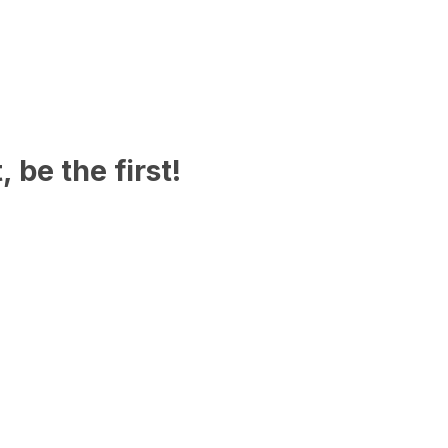
 be the first!