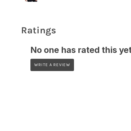
Ratings
No one has rated this yet,
WRITE A REVIEW