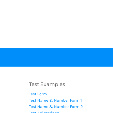
Test Examples
Test Form
Test Name & Number Form 1
Test Name & Number Form 2
Test Animations