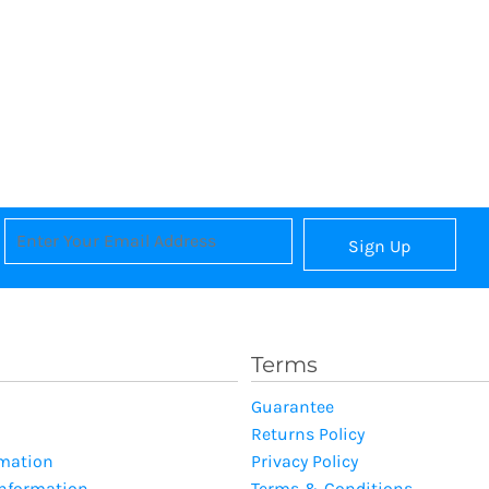
Sign Up
Terms
Guarantee
Returns Policy
rmation
Privacy Policy
Information
Terms & Conditions