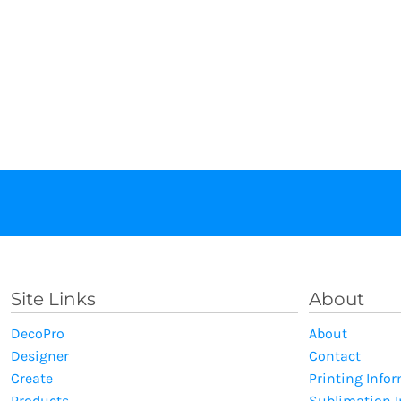
Site Links
About
DecoPro
About
Designer
Contact
Create
Printing Info
Products
Sublimation 