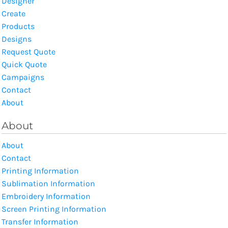
Designer
Create
Products
Designs
Request Quote
Quick Quote
Campaigns
Contact
About
About
About
Contact
Printing Information
Sublimation Information
Embroidery Information
Screen Printing Information
Transfer Information