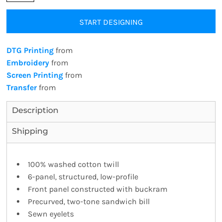
START DESIGNING
DTG Printing
from
Embroidery
from
Screen Printing
from
Transfer
from
Description
Shipping
100% washed cotton twill
6-panel, structured, low-profile
Front panel constructed with buckram
Precurved, two-tone sandwich bill
Sewn eyelets