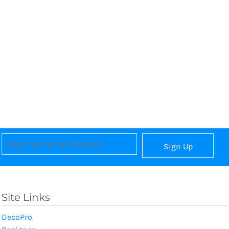
Sign Up
Site Links
DecoPro