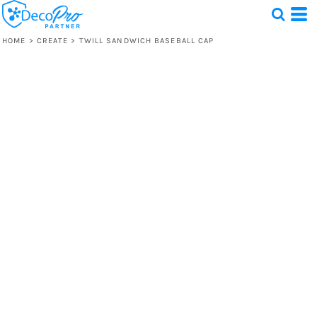
HOME
>
CREATE
>
TWILL SANDWICH BASEBALL CAP
Test
1 Design