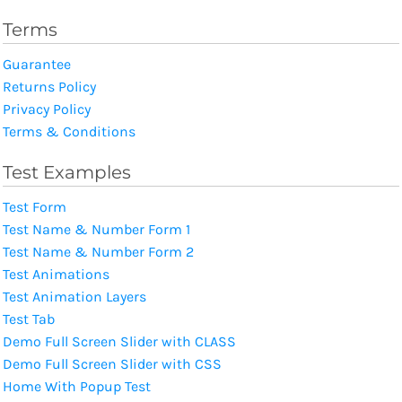
Terms
Guarantee
Returns Policy
Privacy Policy
Terms & Conditions
Test Examples
Test Form
Test Name & Number Form 1
Test Name & Number Form 2
Test Animations
Test Animation Layers
Test Tab
Demo Full Screen Slider with CLASS
Demo Full Screen Slider with CSS
Home With Popup Test