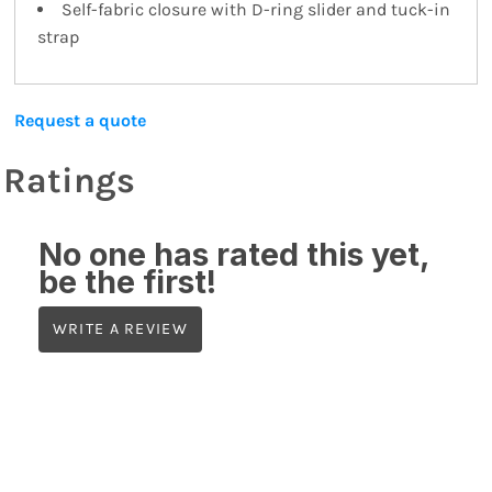
Self-fabric closure with D-ring slider and tuck-in
strap
Request a quote
Ratings
No one has rated this yet,
be the first!
WRITE A REVIEW