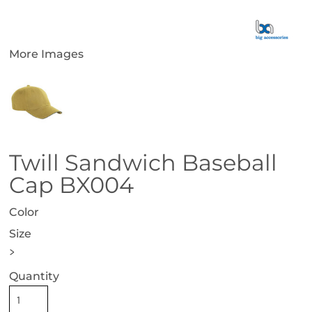
More Images
Twill Sandwich Baseball
Cap BX004
Color
Size
>
Quantity