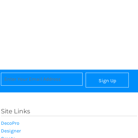
Sign Up
Site Links
DecoPro
Designer