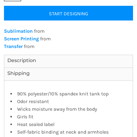
START DESIGNING
Sublimation
from
Screen Printing
from
Transfer
from
Description
Shipping
90% polyester/10% spandex knit tank top
Odor resistant
Wicks moisture away from the body
Girls fit
Heat sealed label
Self-fabric binding at neck and armholes