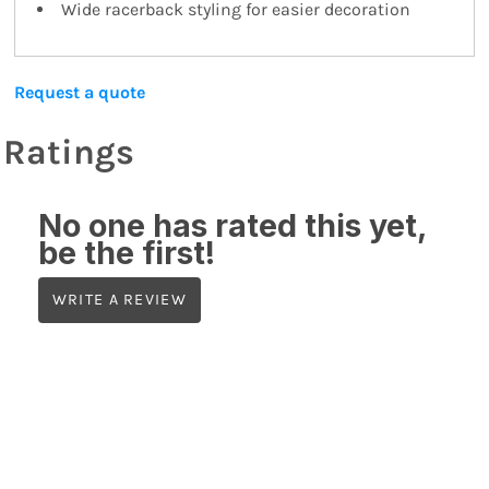
Wide racerback styling for easier decoration
Request a quote
Ratings
No one has rated this yet,
be the first!
WRITE A REVIEW