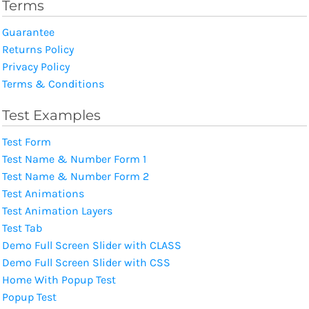
Terms
Guarantee
Returns Policy
Privacy Policy
Terms & Conditions
Test Examples
Test Form
Test Name & Number Form 1
Test Name & Number Form 2
Test Animations
Test Animation Layers
Test Tab
Demo Full Screen Slider with CLASS
Demo Full Screen Slider with CSS
Home With Popup Test
Popup Test