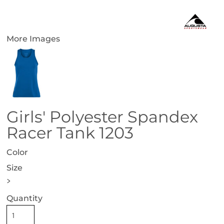
More Images
Girls' Polyester Spandex
Racer Tank 1203
Color
Size
>
Quantity