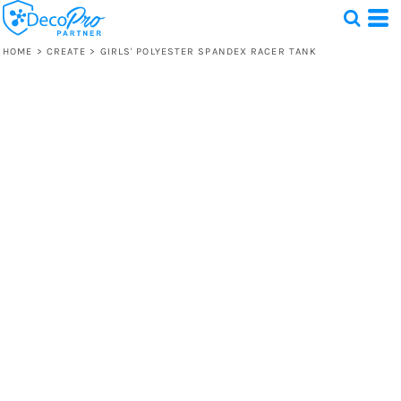
HOME
>
CREATE
>
GIRLS' POLYESTER SPANDEX RACER TANK
Test
1 Design