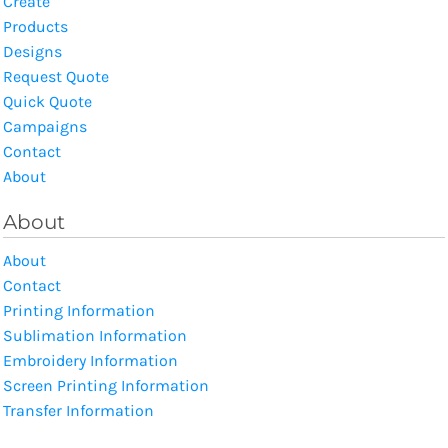
Create
Products
Designs
Request Quote
Quick Quote
Campaigns
Contact
About
About
About
Contact
Printing Information
Sublimation Information
Embroidery Information
Screen Printing Information
Transfer Information