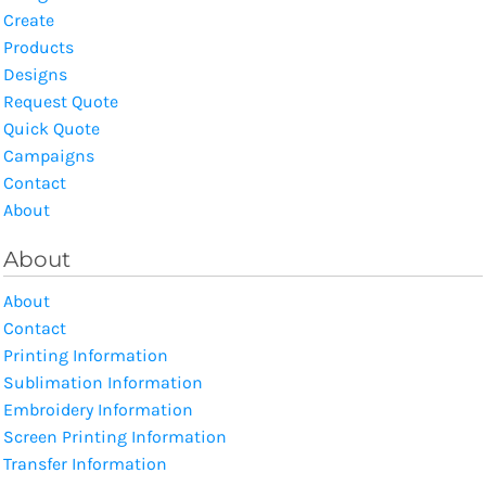
Create
Products
Designs
Request Quote
Quick Quote
Campaigns
Contact
About
About
About
Contact
Printing Information
Sublimation Information
Embroidery Information
Screen Printing Information
Transfer Information