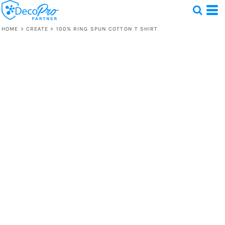
HOME
>
CREATE
>
100% RING SPUN COTTON T SHIRT
Test
1 Design