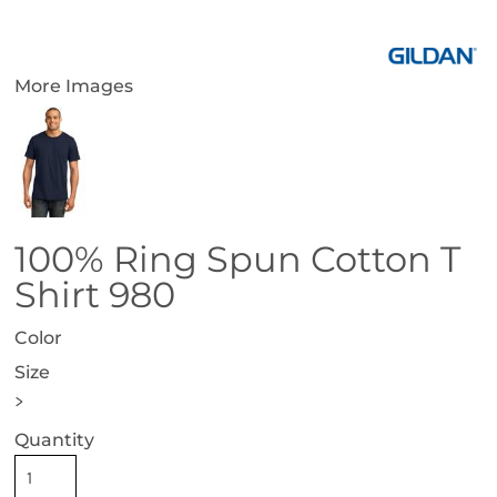
More Images
100% Ring Spun Cotton T
Shirt 980
Color
Size
>
Quantity