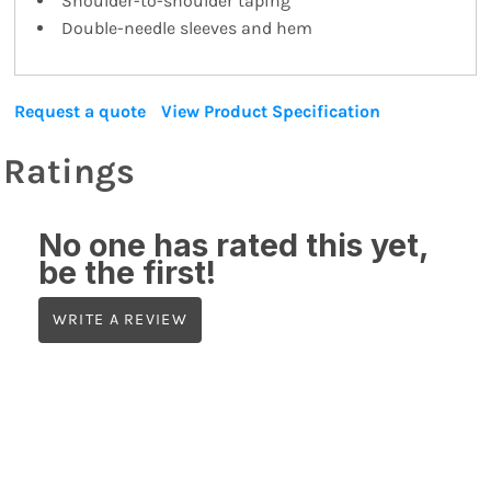
Shoulder-to-shoulder taping
Double-needle sleeves and hem
Request a quote
View Product Specification
Ratings
No one has rated this yet,
be the first!
WRITE A REVIEW