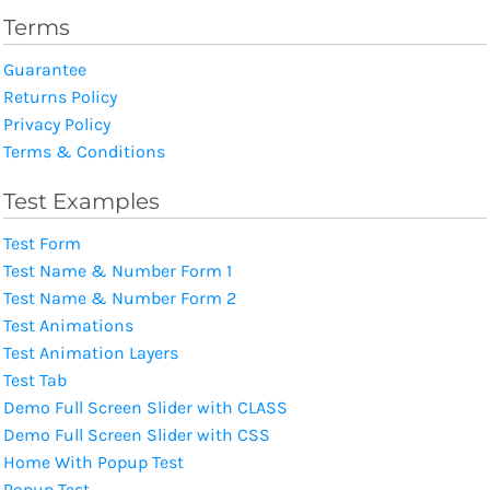
Terms
Guarantee
Returns Policy
Privacy Policy
Terms & Conditions
Test Examples
Test Form
Test Name & Number Form 1
Test Name & Number Form 2
Test Animations
Test Animation Layers
Test Tab
Demo Full Screen Slider with CLASS
Demo Full Screen Slider with CSS
Home With Popup Test
Popup Test