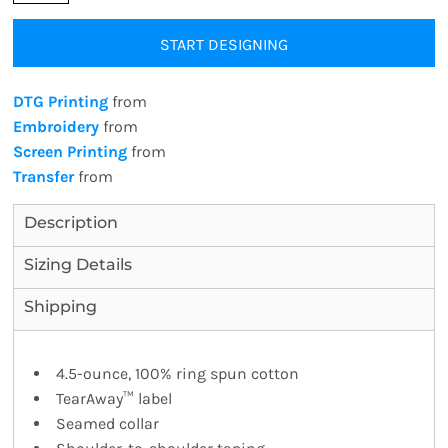
START DESIGNING
DTG Printing
from
Embroidery
from
Screen Printing
from
Transfer
from
Description
Sizing Details
Shipping
4.5-ounce, 100% ring spun cotton
TearAway™ label
Seamed collar