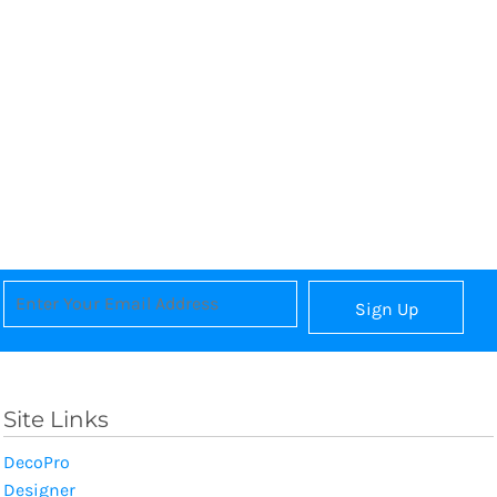
Sign Up
Site Links
DecoPro
Designer