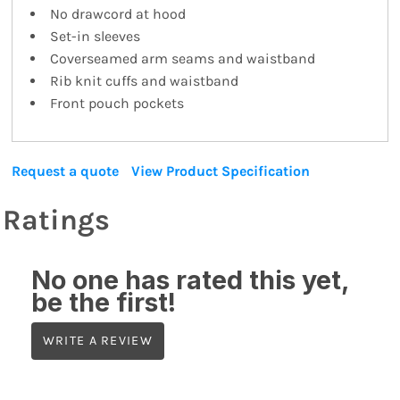
No drawcord at hood
Set-in sleeves
Coverseamed arm seams and waistband
Rib knit cuffs and waistband
Front pouch pockets
Request a quote
View Product Specification
Ratings
No one has rated this yet,
be the first!
WRITE A REVIEW