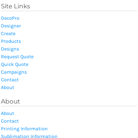
Site Links
DecoPro
Designer
Create
Products
Designs
Request Quote
Quick Quote
Campaigns
Contact
About
About
About
Contact
Printing Information
Sublimation Information