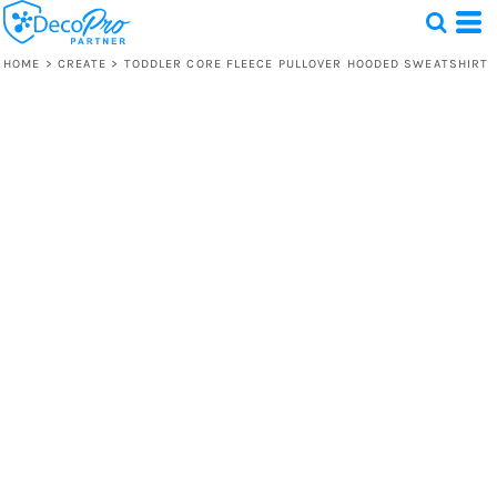
HOME
>
CREATE
>
TODDLER CORE FLEECE PULLOVER HOODED SWEATSHIRT
Test
1 Design