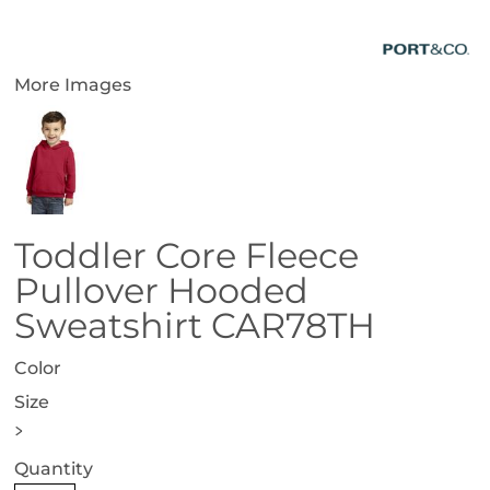
More Images
Toddler Core Fleece
Pullover Hooded
Sweatshirt CAR78TH
Color
Size
>
Quantity