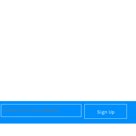
Sign Up