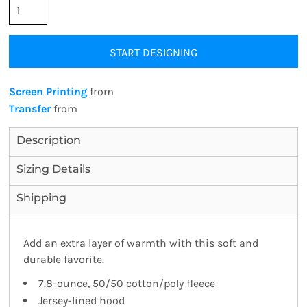
START DESIGNING
Screen Printing
from
Transfer
from
Description
Sizing Details
Shipping
Add an extra layer of warmth with this soft and
durable favorite.
7.8-ounce, 50/50 cotton/poly fleece
Jersey-lined hood