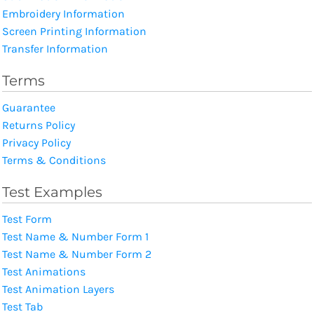
Embroidery Information
Screen Printing Information
Transfer Information
Terms
Guarantee
Returns Policy
Privacy Policy
Terms & Conditions
Test Examples
Test Form
Test Name & Number Form 1
Test Name & Number Form 2
Test Animations
Test Animation Layers
Test Tab