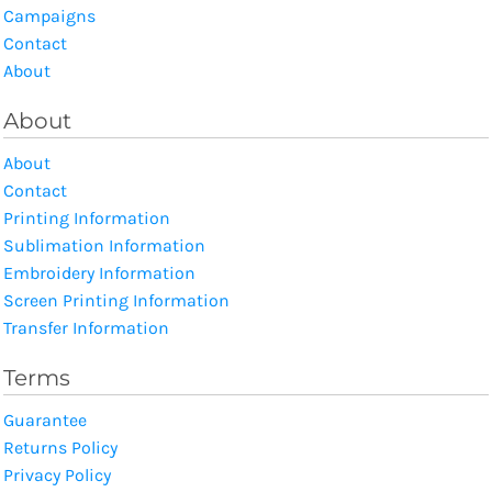
Campaigns
Contact
About
About
About
Contact
Printing Information
Sublimation Information
Embroidery Information
Screen Printing Information
Transfer Information
Terms
Guarantee
Returns Policy
Privacy Policy