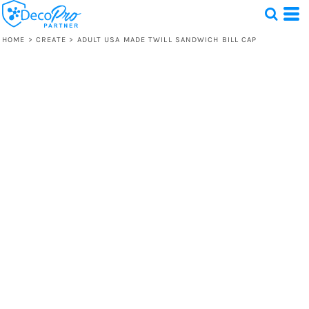
HOME
>
CREATE
>
ADULT USA MADE TWILL SANDWICH BILL CAP
Test
1 Design