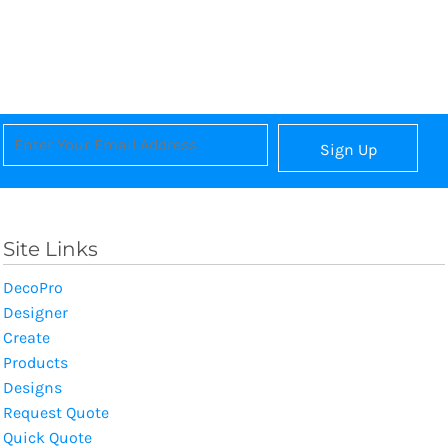
Sign Up
Site Links
DecoPro
Designer
Create
Products
Designs
Request Quote
Quick Quote