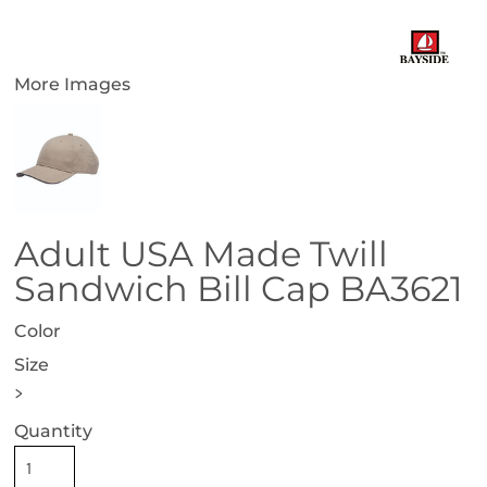
More Images
Adult USA Made Twill
Sandwich Bill Cap BA3621
Color
Size
>
Quantity