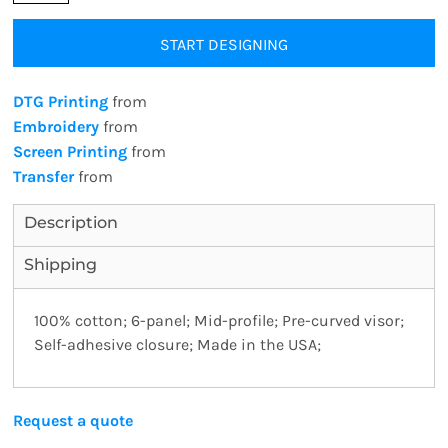
START DESIGNING
DTG Printing
from
Embroidery
from
Screen Printing
from
Transfer
from
Description
Shipping
100% cotton; 6-panel; Mid-profile; Pre-curved visor;
Self-adhesive closure; Made in the USA;
Request a quote