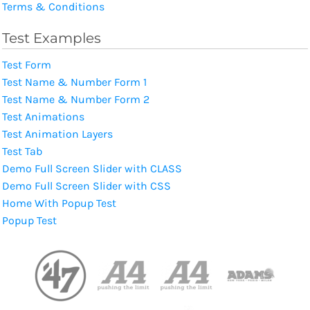
Terms & Conditions
Test Examples
Test Form
Test Name & Number Form 1
Test Name & Number Form 2
Test Animations
Test Animation Layers
Test Tab
Demo Full Screen Slider with CLASS
Demo Full Screen Slider with CSS
Home With Popup Test
Popup Test