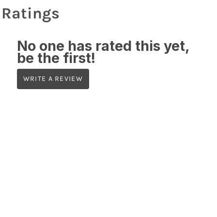
Ratings
No one has rated this yet,
be the first!
WRITE A REVIEW