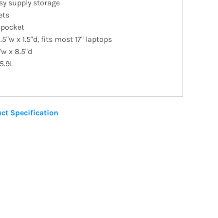
sy supply storage
ets
 pocket
.5"w x 1.5"d, fits most 17" laptops
"w x 8.5"d
5.9L
ct Specification