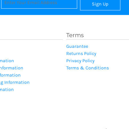
Sign Up
Terms
Guarantee
Returns Policy
rmation
Privacy Policy
Information
Terms & Conditions
nformation
ng Information
rmation