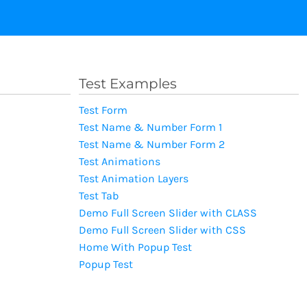
Test Examples
Test Form
Test Name & Number Form 1
Test Name & Number Form 2
Test Animations
Test Animation Layers
Test Tab
Demo Full Screen Slider with CLASS
Demo Full Screen Slider with CSS
Home With Popup Test
Popup Test