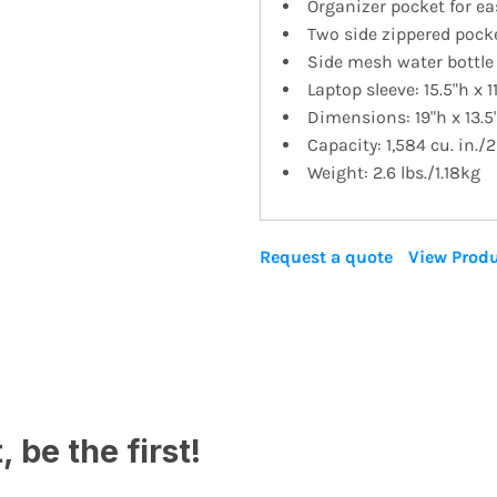
Organizer pocket for ea
Two side zippered pock
Side mesh water bottle
Laptop sleeve: 15.5"h x 11
Dimensions: 19"h x 13.5
Capacity: 1,584 cu. in./2
Weight: 2.6 lbs./1.18kg
Request a quote
View Produ
 be the first!