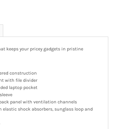
hat keeps your pricey gadgets in pristine
ered construction
 with file divider
ed laptop pocket
sleeve
back panel with ventilation channels
h elastic shock absorbers, sunglass loop and
e