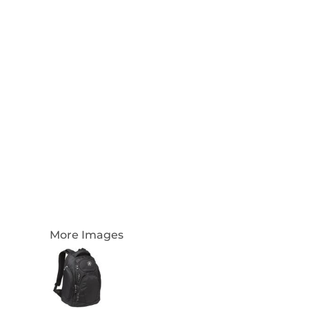
Login
Register
Cart: 0 Item
Currency:
More Images