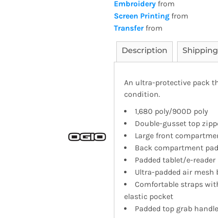
Embroidery
from
Screen Printing
from
Transfer
from
Description
Shipping
An ultra-protective pack t
condition.
1,680 poly/900D poly
Double-gusset top zipp
Large front compartment
Back compartment padd
Padded tablet/e-reader 
Ultra-padded air mesh 
Comfortable straps wit
elastic pocket
Padded top grab handl