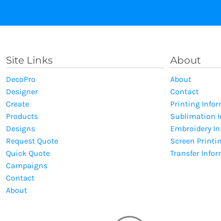
Site Links
About
DecoPro
About
Designer
Contact
Create
Printing Info
Products
Sublimation 
Designs
Embroidery I
Request Quote
Screen Printi
Quick Quote
Transfer Info
Campaigns
Contact
About