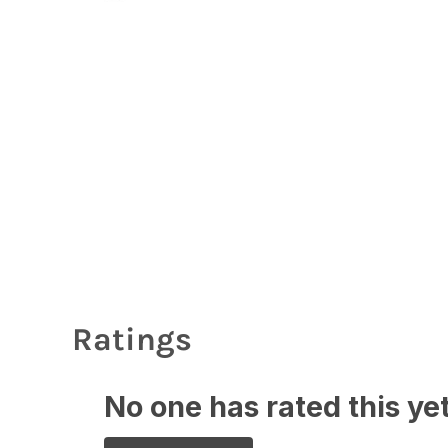
Ratings
No one has rated this yet,