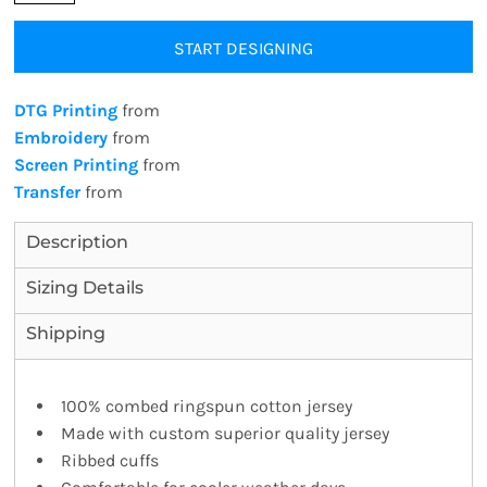
START DESIGNING
DTG Printing
from
Embroidery
from
Screen Printing
from
Transfer
from
Description
Sizing Details
Shipping
100% combed ringspun cotton jersey
Made with custom superior quality jersey
Ribbed cuffs