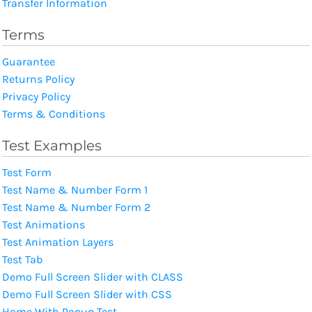
Transfer Information
Terms
Guarantee
Returns Policy
Privacy Policy
Terms & Conditions
Test Examples
Test Form
Test Name & Number Form 1
Test Name & Number Form 2
Test Animations
Test Animation Layers
Test Tab
Demo Full Screen Slider with CLASS
Demo Full Screen Slider with CSS
Home With Popup Test