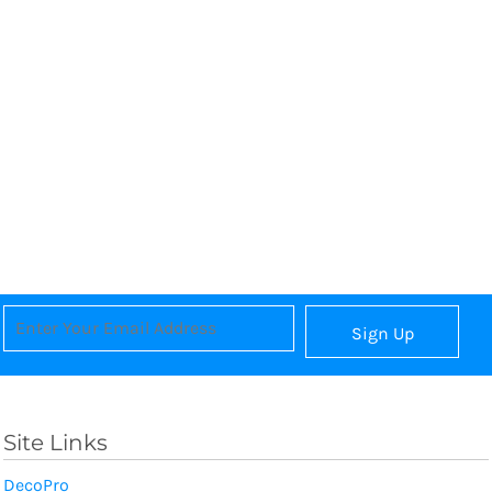
Sign Up
Site Links
DecoPro