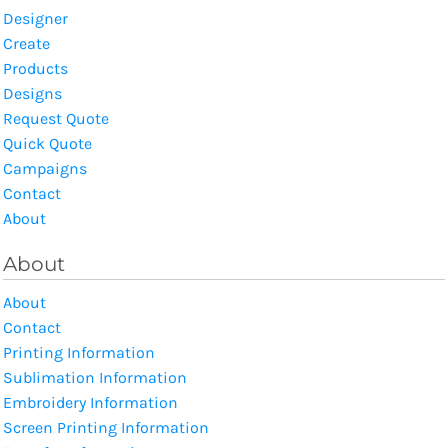
Designer
Create
Products
Designs
Request Quote
Quick Quote
Campaigns
Contact
About
About
About
Contact
Printing Information
Sublimation Information
Embroidery Information
Screen Printing Information