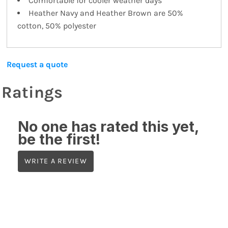
Comfortable for cooler weather days
Heather Navy and Heather Brown are 50%
cotton, 50% polyester
Request a quote
Ratings
No one has rated this yet,
be the first!
WRITE A REVIEW