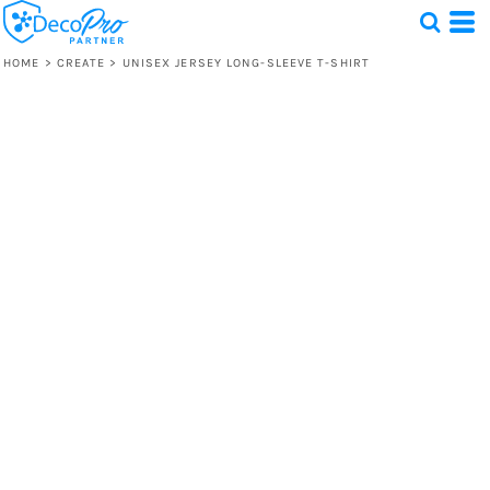
HOME
>
CREATE
>
UNISEX JERSEY LONG-SLEEVE T-SHIRT
Test
1 Design