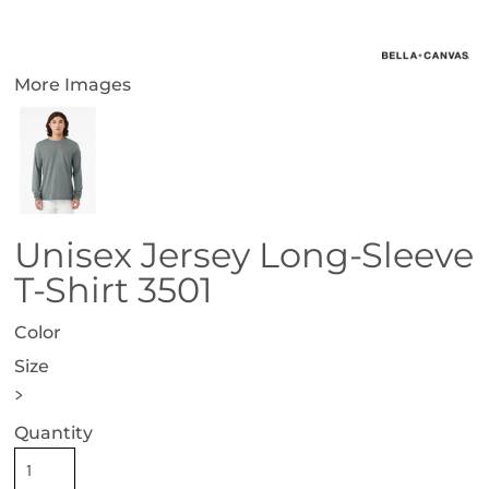
More Images
Unisex Jersey Long-Sleeve
T-Shirt 3501
Color
Size
>
Quantity