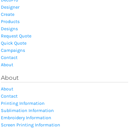
Designer
Create
Products
Designs
Request Quote
Quick Quote
Campaigns
Contact
About
About
About
Contact
Printing Information
Sublimation Information
Embroidery Information
Screen Printing Information