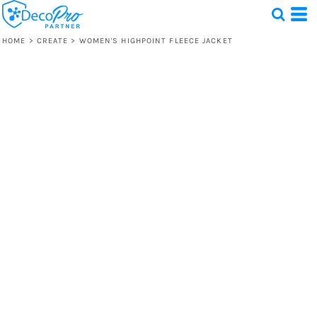
HOME
>
CREATE
>
WOMEN'S HIGHPOINT FLEECE JACKET
Test
1 Design