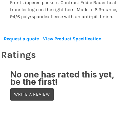
Front zippered pockets. Contrast Eddie Bauer heat
transfer logo on the right hem. Made of 8.3-ounce,
94/6 poly/spandex fleece with an anti-pill finish.
Request a quote
View Product Specification
Ratings
No one has rated this yet,
be the first!
WRITE A REVIEW