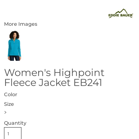
More Images
Women's Highpoint
Fleece Jacket EB241
Color
Size
>
Quantity