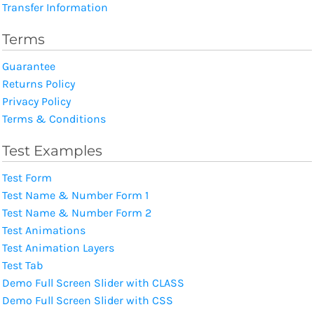
Transfer Information
Terms
Guarantee
Returns Policy
Privacy Policy
Terms & Conditions
Test Examples
Test Form
Test Name & Number Form 1
Test Name & Number Form 2
Test Animations
Test Animation Layers
Test Tab
Demo Full Screen Slider with CLASS
Demo Full Screen Slider with CSS