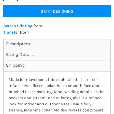
START DESIGNING
Screen Printing
from
Transfer
from
Description
Sizing Details
Shipping
Made for movement, this sophisticated, stretch-
infused twill fleece jacket has a smooth face and
brushed fleece backing. Tonal welding details at the
pockets and streamlined tailoring give it a refined
look for indoor and outdoor uses. Beautifully
shaped, feminine collar. Molded reverse coil zippers.