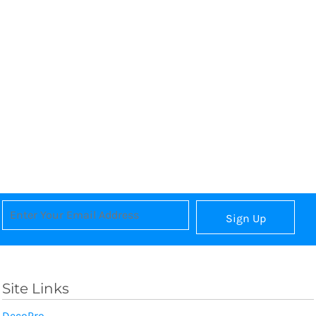
Sign Up
Site Links
DecoPro