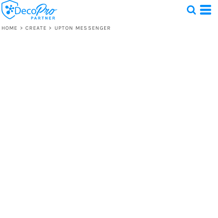
HOME
>
CREATE
>
UPTON MESSENGER
Test
1 Design