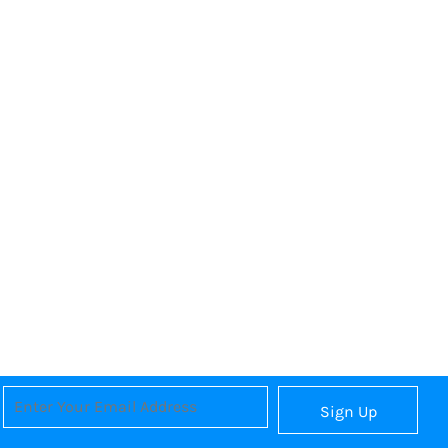
Sign Up