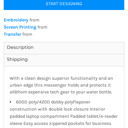
START DESIGNING
Embroidery
from
Screen Printing
from
Transfer
from
Description
Shipping
With a clean design superior functionality and an
urban edge this messenger holds and protects it
allâfrom expensive tech gear to your water bottle.
600D poly/420D dobby polyFlapover
construction with double lock closure Interior
padded laptop compartment Padded tablet/e-reader
sleeve Easy access zippered pockets for business