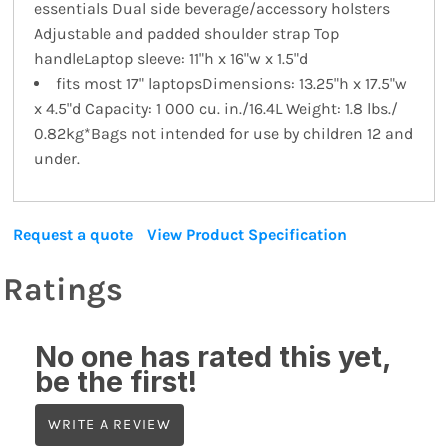
essentials Dual side beverage/accessory holsters
Adjustable and padded shoulder strap Top
handleLaptop sleeve: 11"h x 16"w x 1.5"d
fits most 17" laptopsDimensions: 13.25"h x 17.5"w
x 4.5"d Capacity: 1 000 cu. in./16.4L Weight: 1.8 lbs./
0.82kg*Bags not intended for use by children 12 and
under.
Request a quote
View Product Specification
Ratings
No one has rated this yet,
be the first!
WRITE A REVIEW