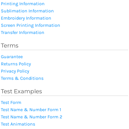
Printing Information
Sublimation Information
Embroidery Information
Screen Printing Information
Transfer Information
Terms
Guarantee
Returns Policy
Privacy Policy
Terms & Conditions
Test Examples
Test Form
Test Name & Number Form 1
Test Name & Number Form 2
Test Animations