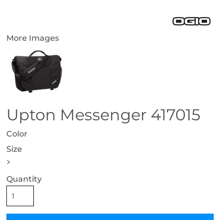
More Images
Upton Messenger 417015
Color
Size
>
Quantity