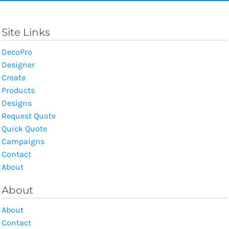
Site Links
DecoPro
Designer
Create
Products
Designs
Request Quote
Quick Quote
Campaigns
Contact
About
About
About
Contact