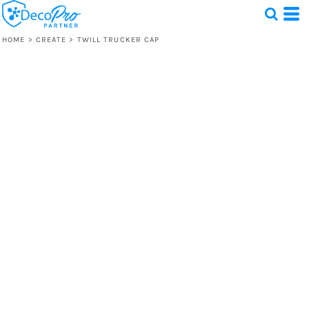
HOME
>
CREATE
>
TWILL TRUCKER CAP
Test
1 Design