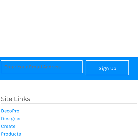
Sign Up
Site Links
DecoPro
Designer
Create
Products