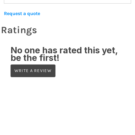
Request a quote
Ratings
No one has rated this yet,
be the first!
WRITE A REVIEW