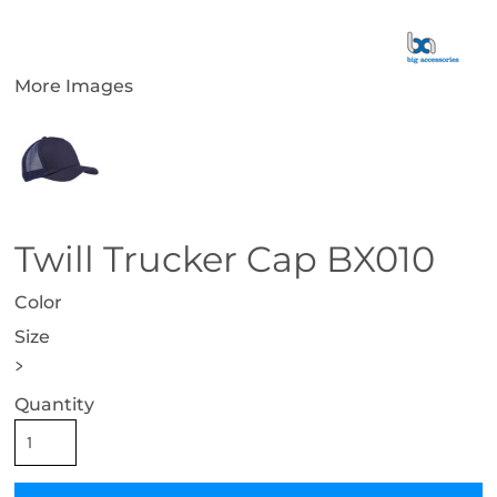
More Images
Twill Trucker Cap BX010
Color
Size
>
Quantity