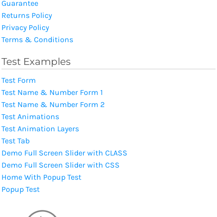
Guarantee
Returns Policy
Privacy Policy
Terms & Conditions
Test Examples
Test Form
Test Name & Number Form 1
Test Name & Number Form 2
Test Animations
Test Animation Layers
Test Tab
Demo Full Screen Slider with CLASS
Demo Full Screen Slider with CSS
Home With Popup Test
Popup Test