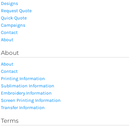
Designs
Request Quote
Quick Quote
Campaigns
Contact
About
About
About
Contact
Printing Information
Sublimation Information
Embroidery Information
Screen Printing Information
Transfer Information
Terms