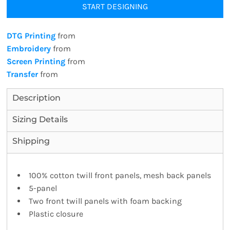
START DESIGNING
DTG Printing
from
Embroidery
from
Screen Printing
from
Transfer
from
Description
Sizing Details
Shipping
100% cotton twill front panels, mesh back panels
5-panel
Two front twill panels with foam backing
Plastic closure