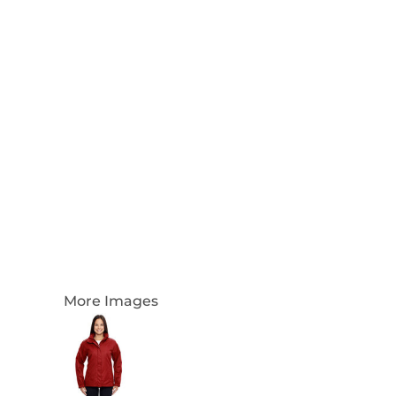
Login
Register
Cart: 0 Item
Currency:
More Images