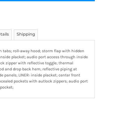
tails
Shipping
h tabs; roll-away hood; storm flap with hidden
nside placket; audio port access through inside
ck zipper with reflective toggle; thermal
od and drop back hem; reflective piping at
e panels; LINER: inside placket; center front
oncealed pockets with autlock zippers; audio port
 pocket;