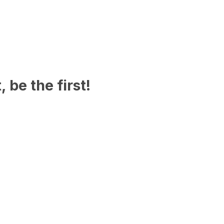
 be the first!