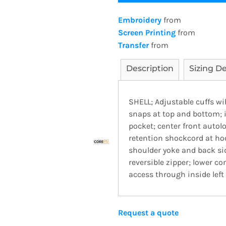
Embroidery
from
Screen Printing
from
Transfer
from
Description
Sizing De
SHELL; Adjustable cuffs wi
snaps at top and bottom; i
pocket; center front autolo
retention shockcord at ho
shoulder yoke and back sid
reversible zipper; lower c
access through inside left
Request a quote