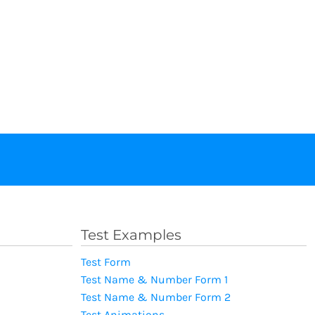
Test Examples
Test Form
Test Name & Number Form 1
Test Name & Number Form 2
Test Animations