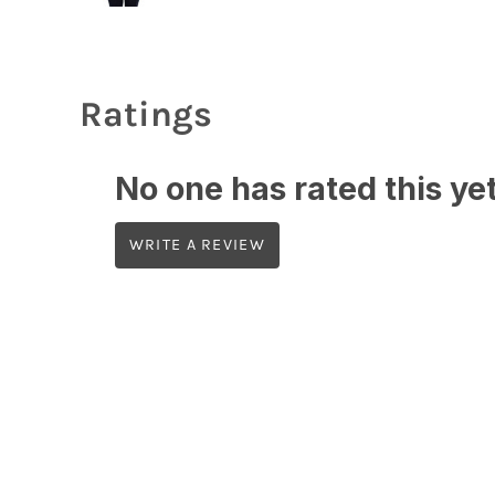
Ratings
No one has rated this yet,
WRITE A REVIEW