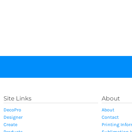
Site Links
About
DecoPro
About
Designer
Contact
Create
Printing Info
Products
Sublimation 