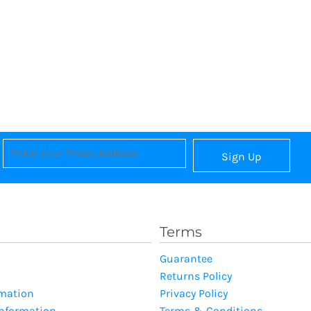
Sign Up
Terms
Guarantee
Returns Policy
rmation
Privacy Policy
Information
Terms & Conditions