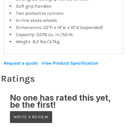
Soft grip handles
Two protective runners
In-line skate wheels
Dimensions: 22"h x 14"w x 10"d (expanded)
Capacity: 3,076 cu. in./50.4L
Weight: 8.2 lbs./3.7kg
Request a quote
View Product Specification
Ratings
No one has rated this yet,
be the first!
WRITE A REVIEW