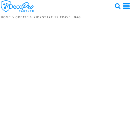
HOME
>
CREATE
>
KICKSTART 22 TRAVEL BAG
Test
1 Design