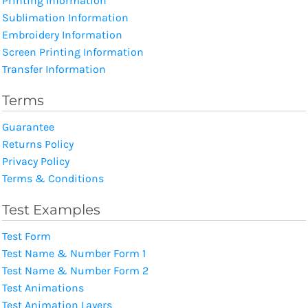
Printing Information
Sublimation Information
Embroidery Information
Screen Printing Information
Transfer Information
Terms
Guarantee
Returns Policy
Privacy Policy
Terms & Conditions
Test Examples
Test Form
Test Name & Number Form 1
Test Name & Number Form 2
Test Animations
Test Animation Layers