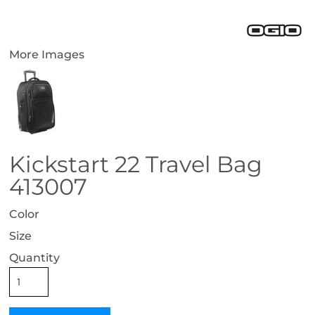
More Images
Kickstart 22 Travel Bag
413007
Color
Size
Quantity