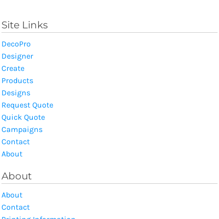
Site Links
DecoPro
Designer
Create
Products
Designs
Request Quote
Quick Quote
Campaigns
Contact
About
About
About
Contact