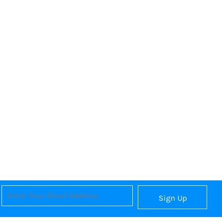
Sign Up