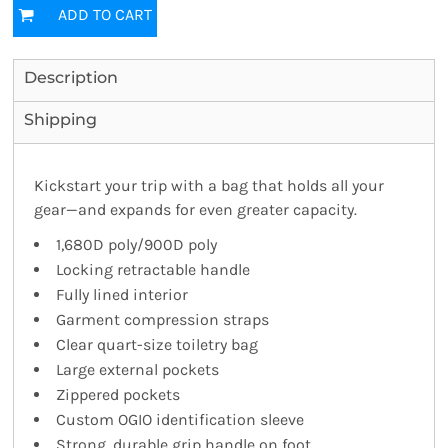
ADD TO CART
Description
Shipping
Kickstart your trip with a bag that holds all your
gear—and expands for even greater capacity.
1,680D poly/900D poly
Locking retractable handle
Fully lined interior
Garment compression straps
Clear quart-size toiletry bag
Large external pockets
Zippered pockets
Custom OGIO identification sleeve
Strong, durable grip handle on foot