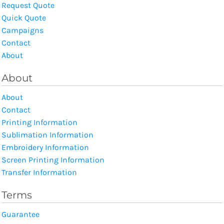
Request Quote
Quick Quote
Campaigns
Contact
About
About
About
Contact
Printing Information
Sublimation Information
Embroidery Information
Screen Printing Information
Transfer Information
Terms
Guarantee