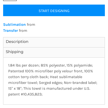
START DESIGNING
Sublimation
from
Transfer
from
Description
Shipping
1.84 lbs per dozen; 85% polyester, 15% polyamide;
Patented 100% microfiber poly velour front, 100%
cotton terry cloth back; Heat sublimatable
microfiber towel; Serged edges; Non-branded label;
15" x 18"; This towel is manufactured under U.S.
patent #10,435,823;