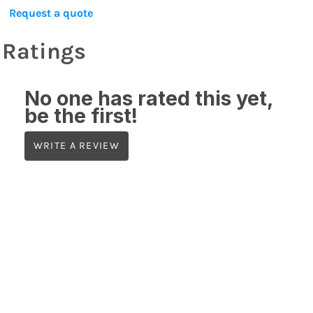
Request a quote
Ratings
No one has rated this yet,
be the first!
WRITE A REVIEW