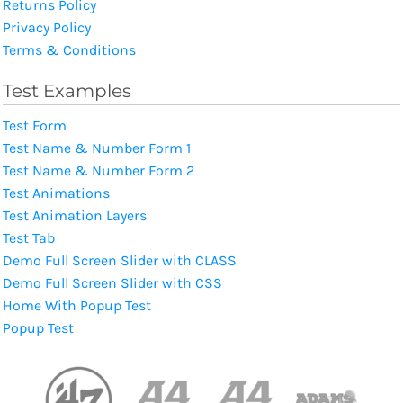
Returns Policy
Privacy Policy
Terms & Conditions
Test Examples
Test Form
Test Name & Number Form 1
Test Name & Number Form 2
Test Animations
Test Animation Layers
Test Tab
Demo Full Screen Slider with CLASS
Demo Full Screen Slider with CSS
Home With Popup Test
Popup Test