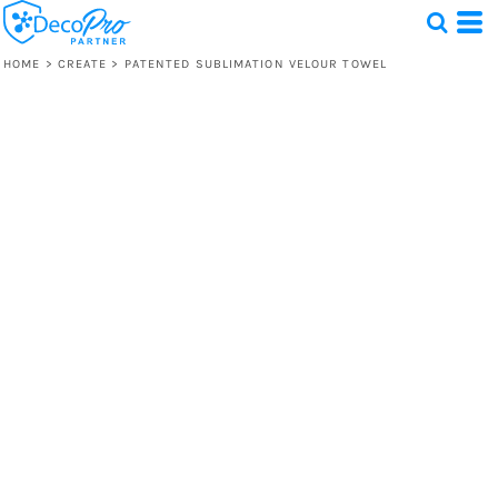
HOME
>
CREATE
>
PATENTED SUBLIMATION VELOUR TOWEL
Test
1 Design