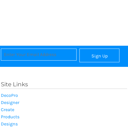
Sign Up
Site Links
DecoPro
Designer
Create
Products
Designs