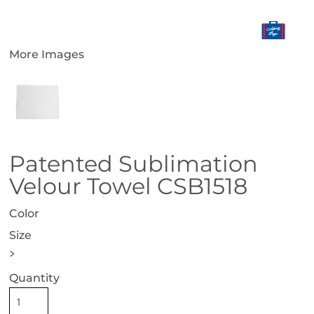
More Images
Patented Sublimation
Velour Towel CSB1518
Color
Size
>
Quantity