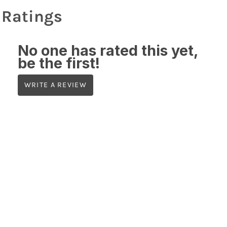
Ratings
No one has rated this yet,
be the first!
WRITE A REVIEW