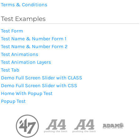
Terms & Conditions
Test Examples
Test Form
Test Name & Number Form 1
Test Name & Number Form 2
Test Animations
Test Animation Layers
Test Tab
Demo Full Screen Slider with CLASS
Demo Full Screen Slider with CSS
Home With Popup Test
Popup Test