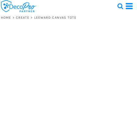
HOME
>
CREATE
>
LEEWARD CANVAS TOTE
Test
1 Design