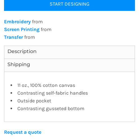
START DESIGNING
Embroidery
from
Screen Printing
from
Transfer
from
Description
Shipping
11 oz., 100% cotton canvas
Contrasting self-fabric handles
Outside pocket
Contrasting gusseted bottom
Request a quote