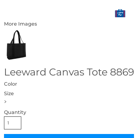
More Images
Leeward Canvas Tote 8869
Color
Size
>
Quantity