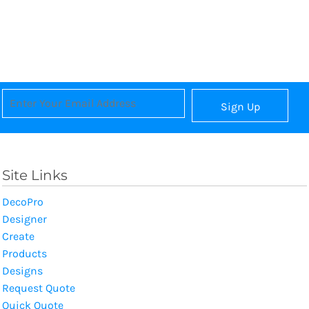
Sign Up
Site Links
DecoPro
Designer
Create
Products
Designs
Request Quote
Quick Quote