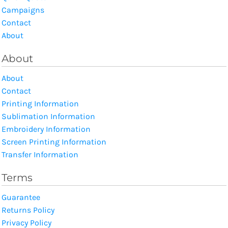
Campaigns
Contact
About
About
About
Contact
Printing Information
Sublimation Information
Embroidery Information
Screen Printing Information
Transfer Information
Terms
Guarantee
Returns Policy
Privacy Policy