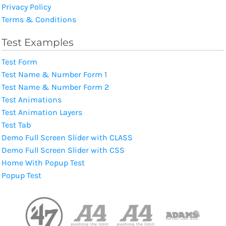
Privacy Policy
Terms & Conditions
Test Examples
Test Form
Test Name & Number Form 1
Test Name & Number Form 2
Test Animations
Test Animation Layers
Test Tab
Demo Full Screen Slider with CLASS
Demo Full Screen Slider with CSS
Home With Popup Test
Popup Test