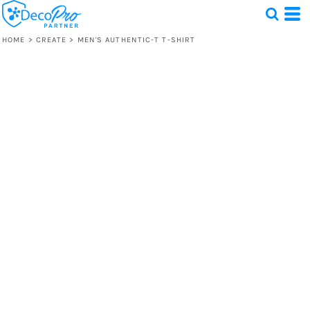
HOME
>
CREATE
>
MEN'S AUTHENTIC-T T-SHIRT
Test
1 Design