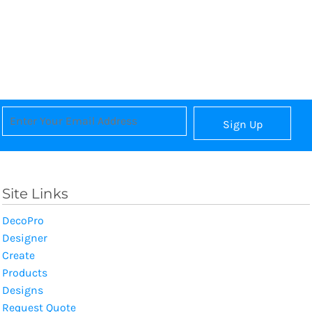
Sign Up
Site Links
DecoPro
Designer
Create
Products
Designs
Request Quote