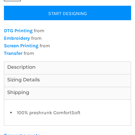
START DESIGNING
DTG Printing
from
Embroidery
from
Screen Printing
from
Transfer
from
Description
Sizing Details
Shipping
100% preshrunk ComfortSoft