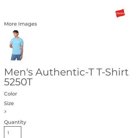
More Images
Men's Authentic-T T-Shirt
5250T
Color
Size
>
Quantity