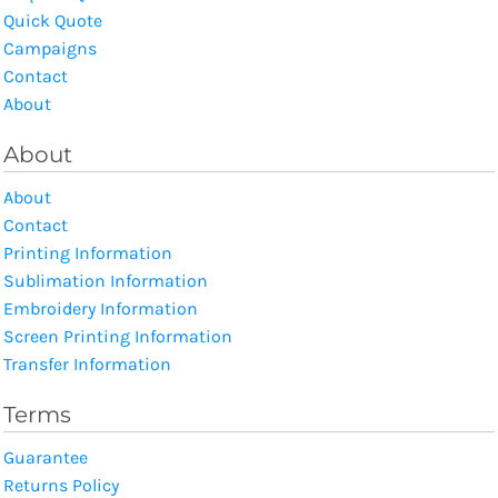
Quick Quote
Campaigns
Contact
About
About
About
Contact
Printing Information
Sublimation Information
Embroidery Information
Screen Printing Information
Transfer Information
Terms
Guarantee
Returns Policy