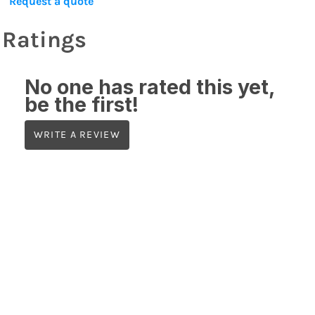
Request a quote
Ratings
No one has rated this yet,
be the first!
WRITE A REVIEW