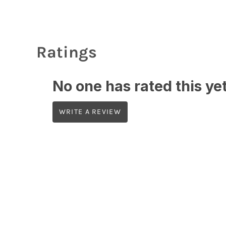
Ratings
No one has rated this yet,
WRITE A REVIEW