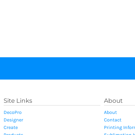
Site Links
About
DecoPro
About
Designer
Contact
Create
Printing Info
Products
Sublimation 