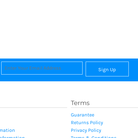
Sign Up
Terms
Guarantee
Returns Policy
rmation
Privacy Policy
Information
Terms & Conditions