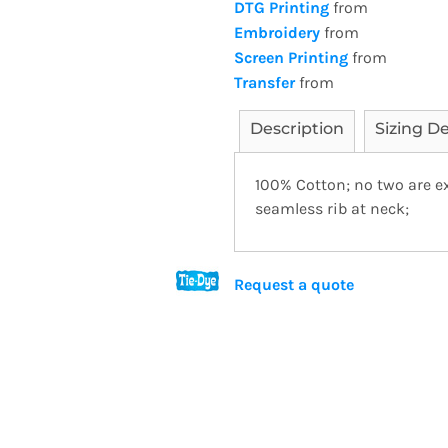
DTG Printing
from
Embroidery
from
Screen Printing
from
Transfer
from
Description
Sizing De
100% Cotton; no two are ex
seamless rib at neck;
Request a quote