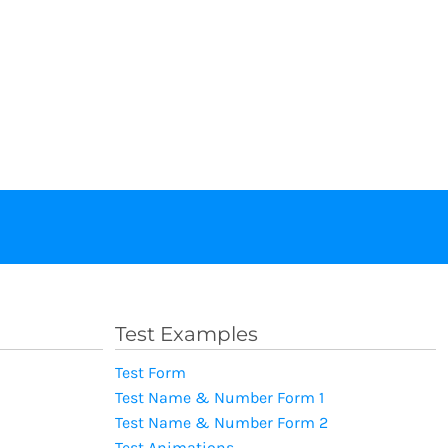
Test Examples
Test Form
Test Name & Number Form 1
Test Name & Number Form 2
Test Animations