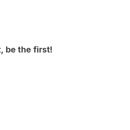
 be the first!