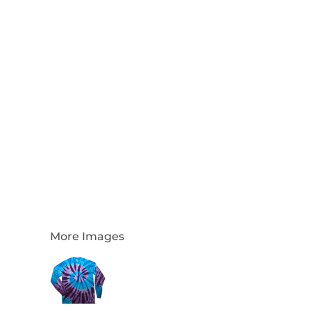
Login
Register
Cart: 0 Item
Currency:
More Images