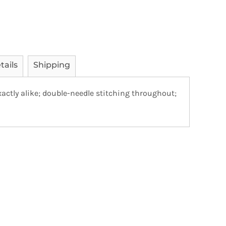
tails
Shipping
actly alike; double-needle stitching throughout;