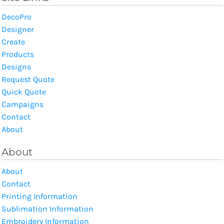
DecoPro
Designer
Create
Products
Designs
Request Quote
Quick Quote
Campaigns
Contact
About
About
About
Contact
Printing Information
Sublimation Information
Embroidery Information