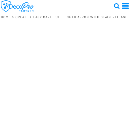
HOME
>
CREATE
>
EASY CARE FULL LENGTH APRON WITH STAIN RELEASE
Test
1 Design