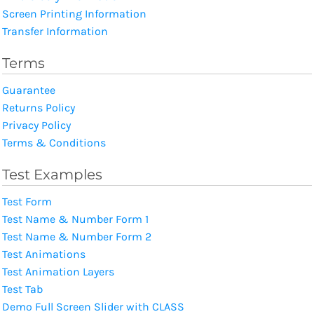
Screen Printing Information
Transfer Information
Terms
Guarantee
Returns Policy
Privacy Policy
Terms & Conditions
Test Examples
Test Form
Test Name & Number Form 1
Test Name & Number Form 2
Test Animations
Test Animation Layers
Test Tab
Demo Full Screen Slider with CLASS