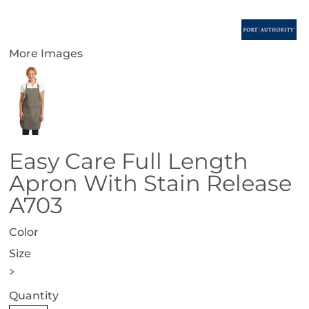
More Images
Easy Care Full Length
Apron With Stain Release
A703
Color
Size
>
Quantity