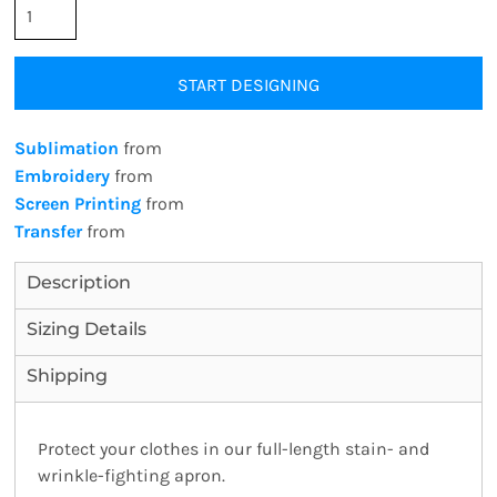
START DESIGNING
Sublimation
from
Embroidery
from
Screen Printing
from
Transfer
from
Description
Sizing Details
Shipping
Protect your clothes in our full-length stain- and
wrinkle-fighting apron.