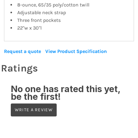
8-ounce, 65/35 poly/cotton twill
Adjustable neck strap
Three front pockets
22"w x 30"l
Request a quote
View Product Specification
Ratings
No one has rated this yet,
be the first!
WRITE A REVIEW