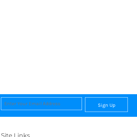
Sign Up
Site Links