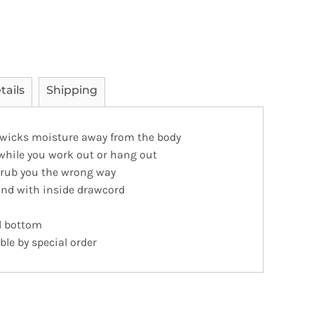
tails
Shipping
 wicks moisture away from the body
 while you work out or hang out
t rub you the wrong way
and with inside drawcord
d bottom
ble by special order