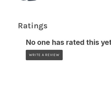
Ratings
No one has rated this yet,
WRITE A REVIEW