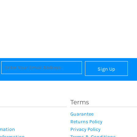
Sign Up
Terms
Guarantee
Returns Policy
rmation
Privacy Policy
Information
Terms & Conditions