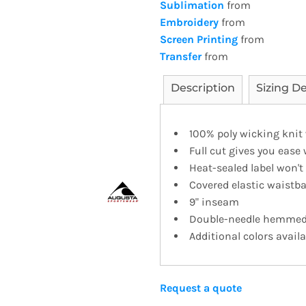
Sublimation
from
Embroidery
from
Screen Printing
from
Transfer
from
Description
Sizing De
100% poly wicking knit
Full cut gives you ease
Heat-sealed label won'
Covered elastic waistb
9" inseam
Double-needle hemme
Additional colors availa
Request a quote