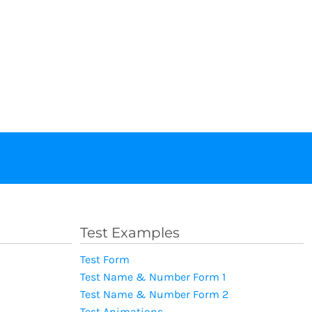
Test Examples
Test Form
Test Name & Number Form 1
Test Name & Number Form 2
Test Animations