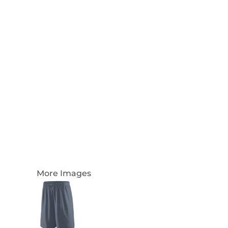
Login
Register
Cart: 0 Item
Currency:
More Images