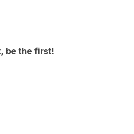
 be the first!