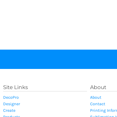
Site Links
About
DecoPro
About
Designer
Contact
Create
Printing Info
Products
Sublimation 