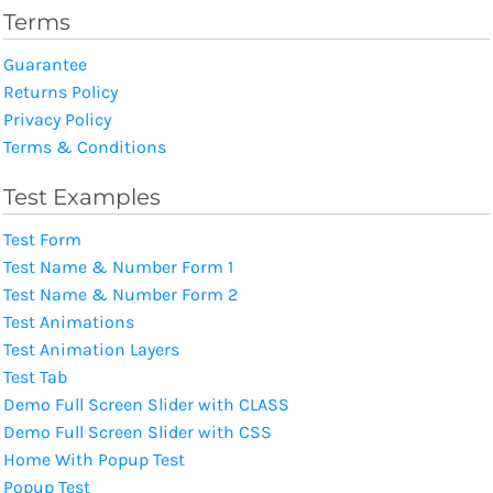
Terms
Guarantee
Returns Policy
Privacy Policy
Terms & Conditions
Test Examples
Test Form
Test Name & Number Form 1
Test Name & Number Form 2
Test Animations
Test Animation Layers
Test Tab
Demo Full Screen Slider with CLASS
Demo Full Screen Slider with CSS
Home With Popup Test
Popup Test