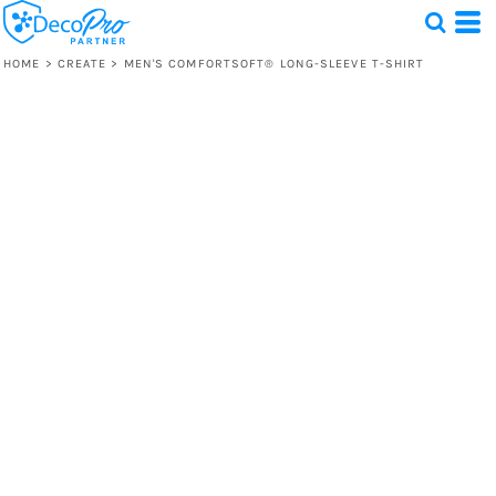
HOME
>
CREATE
>
MEN'S COMFORTSOFT® LONG-SLEEVE T-SHIRT
Test
1 Design