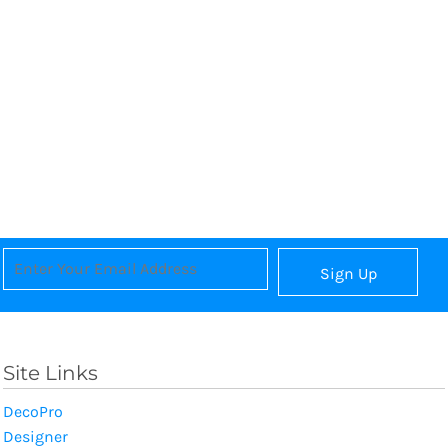
Sign Up
Site Links
DecoPro
Designer