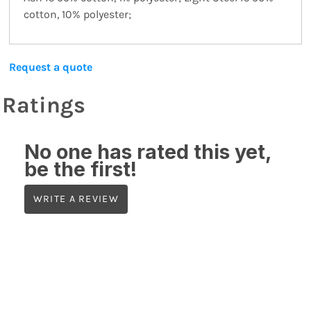
cotton, 10% polyester;
Request a quote
Ratings
No one has rated this yet,
be the first!
WRITE A REVIEW