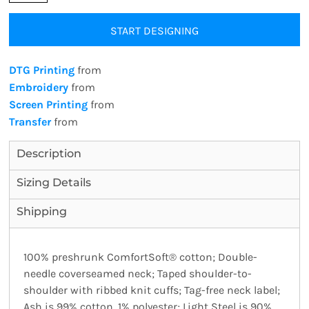
START DESIGNING
DTG Printing
from
Embroidery
from
Screen Printing
from
Transfer
from
Description
Sizing Details
Shipping
100% preshrunk ComfortSoft® cotton; Double-
needle coverseamed neck; Taped shoulder-to-
shoulder with ribbed knit cuffs; Tag-free neck label;
Ash is 99% cotton, 1% polyester; Light Steel is 90%