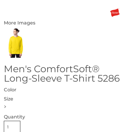
More Images
Men's ComfortSoft®
Long-Sleeve T-Shirt 5286
Color
Size
>
Quantity