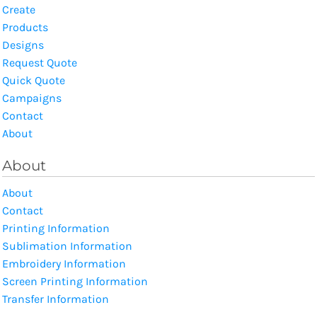
Create
Products
Designs
Request Quote
Quick Quote
Campaigns
Contact
About
About
About
Contact
Printing Information
Sublimation Information
Embroidery Information
Screen Printing Information
Transfer Information