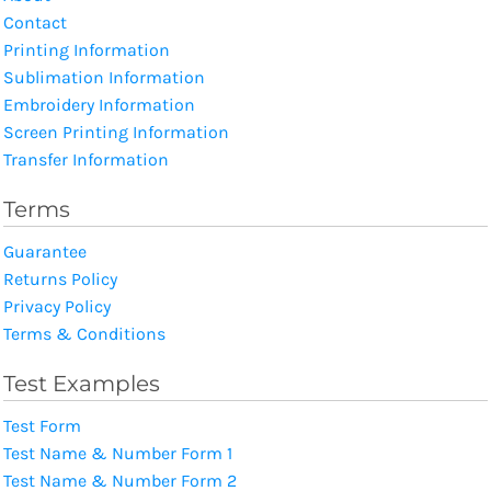
Contact
Printing Information
Sublimation Information
Embroidery Information
Screen Printing Information
Transfer Information
Terms
Guarantee
Returns Policy
Privacy Policy
Terms & Conditions
Test Examples
Test Form
Test Name & Number Form 1
Test Name & Number Form 2