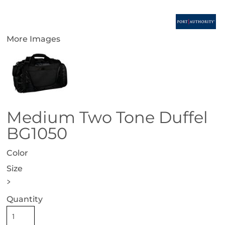
More Images
Medium Two Tone Duffel
BG1050
Color
Size
>
Quantity