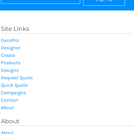
Site Links
DecoPro
Designer
Create
Products
Designs
Request Quote
Quick Quote
Campaigns
Contact
About
About
About