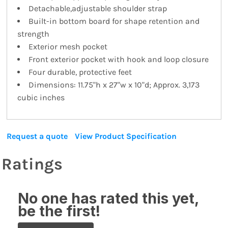
Detachable,adjustable shoulder strap
Built-in bottom board for shape retention and
strength
Exterior mesh pocket
Front exterior pocket with hook and loop closure
Four durable, protective feet
Dimensions: 11.75"h x 27"w x 10"d; Approx. 3,173
cubic inches
Request a quote
View Product Specification
Ratings
No one has rated this yet,
be the first!