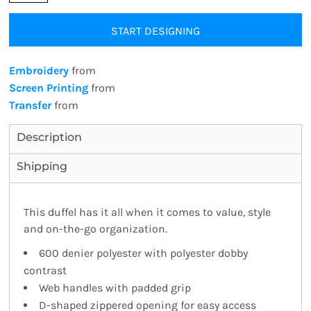
START DESIGNING
Embroidery
from
Screen Printing
from
Transfer
from
Description
Shipping
This duffel has it all when it comes to value, style
and on-the-go organization.
600 denier polyester with polyester dobby
contrast
Web handles with padded grip
D-shaped zippered opening for easy access