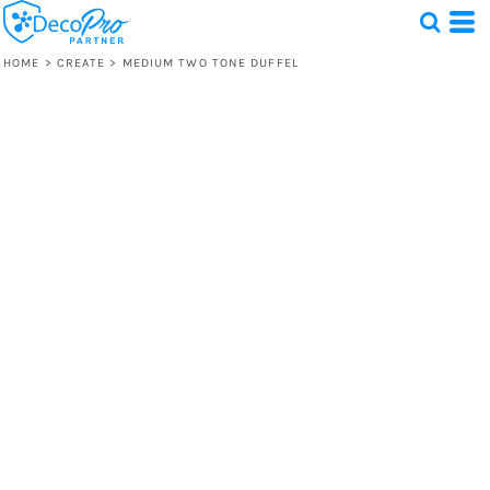
HOME
>
CREATE
>
MEDIUM TWO TONE DUFFEL
Test
1 Design