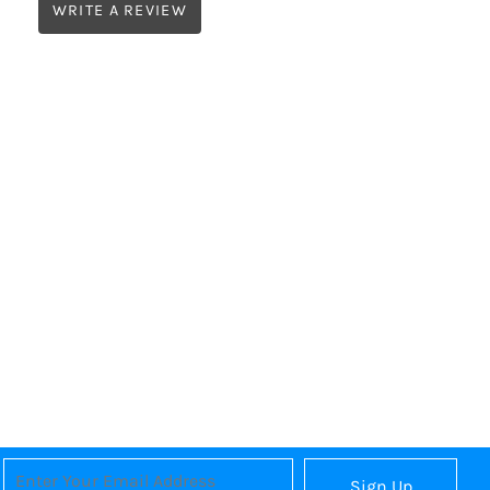
WRITE A REVIEW
Sign Up