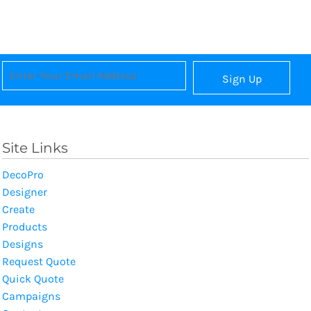
Sign Up
Site Links
DecoPro
Designer
Create
Products
Designs
Request Quote
Quick Quote
Campaigns