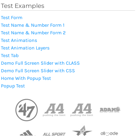
Test Examples
Test Form
Test Name & Number Form 1
Test Name & Number Form 2
Test Animations
Test Animation Layers
Test Tab
Demo Full Screen Slider with CLASS
Demo Full Screen Slider with CSS
Home With Popup Test
Popup Test