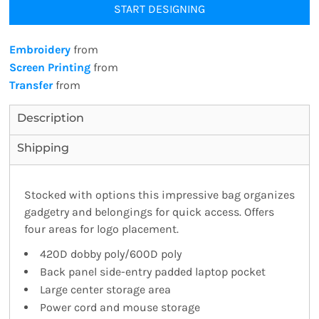
START DESIGNING
Embroidery
from
Screen Printing
from
Transfer
from
Description
Shipping
Stocked with options this impressive bag organizes
gadgetry and belongings for quick access. Offers
four areas for logo placement.
420D dobby poly/600D poly
Back panel side-entry padded laptop pocket
Large center storage area
Power cord and mouse storage