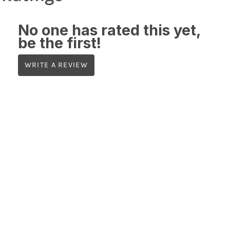
No one has rated this yet,
be the first!
WRITE A REVIEW