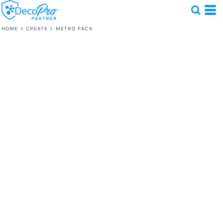
HOME
>
CREATE
>
METRO PACK
Test
1 Design