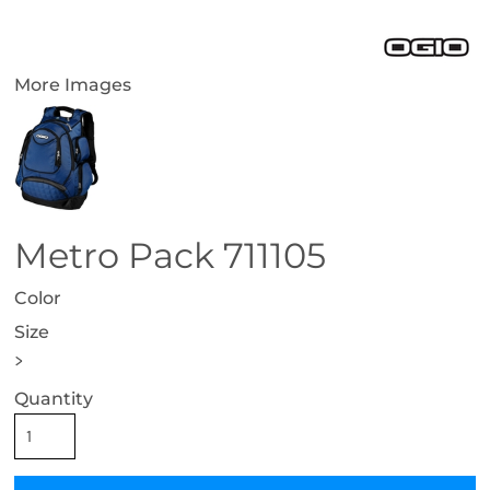
More Images
Metro Pack 711105
Color
Size
>
Quantity