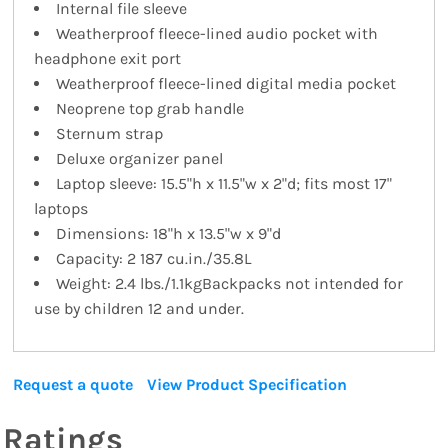
Internal file sleeve
Weatherproof fleece-lined audio pocket with
headphone exit port
Weatherproof fleece-lined digital media pocket
Neoprene top grab handle
Sternum strap
Deluxe organizer panel
Laptop sleeve: 15.5"h x 11.5"w x 2"d; fits most 17"
laptops
Dimensions: 18"h x 13.5"w x 9"d
Capacity: 2 187 cu.in./35.8L
Weight: 2.4 lbs./1.1kgBackpacks not intended for
use by children 12 and under.
Request a quote
View Product Specification
Ratings