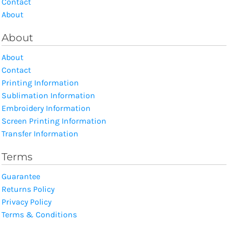
Contact
About
About
About
Contact
Printing Information
Sublimation Information
Embroidery Information
Screen Printing Information
Transfer Information
Terms
Guarantee
Returns Policy
Privacy Policy
Terms & Conditions