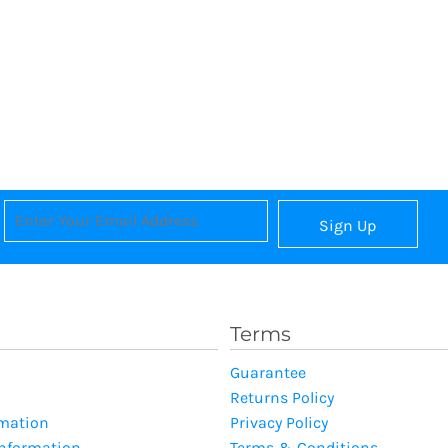
Sign Up
Terms
Guarantee
Returns Policy
rmation
Privacy Policy
Information
Terms & Conditions