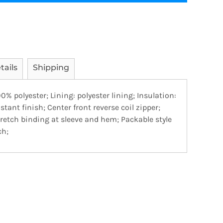
tails
Shipping
00% polyester; Lining: polyester lining; Insulation:
stant finish; Center front reverse coil zipper;
retch binding at sleeve and hem; Packable style
ch;