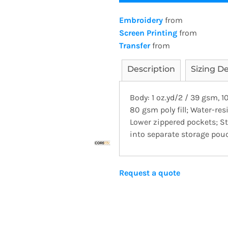
Embroidery
from
Screen Printing
from
Transfer
from
Description
Sizing De
Body: 1 oz.yd/2 / 39 gsm, 1
80 gsm poly fill; Water-resi
Lower zippered pockets; St
into separate storage pou
Request a quote