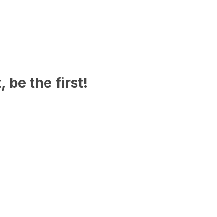
 be the first!