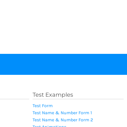
Test Examples
Test Form
Test Name & Number Form 1
Test Name & Number Form 2
Test Animations