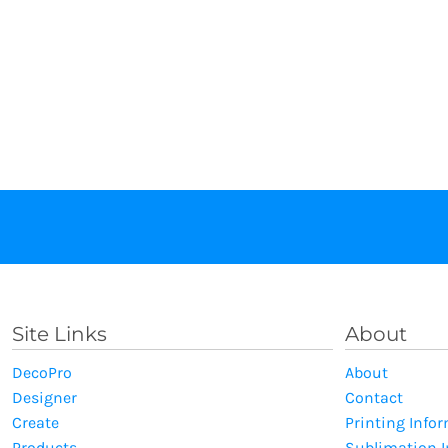
Site Links
About
DecoPro
About
Designer
Contact
Create
Printing Info
Products
Sublimation 