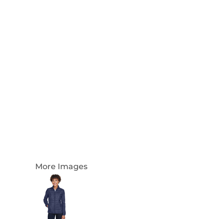
Login
Register
Cart: 0 Item
Currency:
More Images