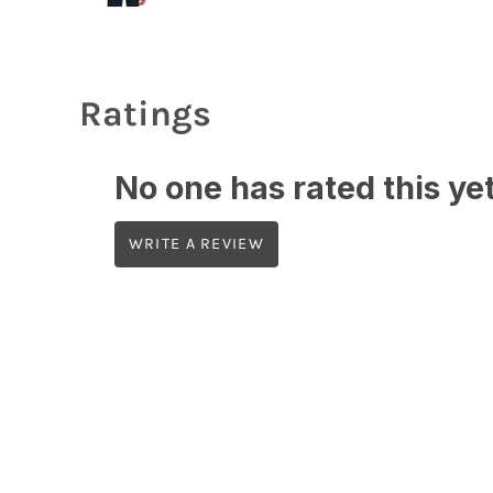
Ratings
No one has rated this yet,
WRITE A REVIEW