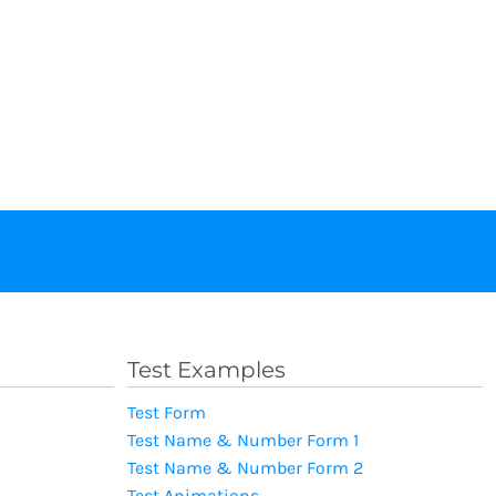
Test Examples
Test Form
Test Name & Number Form 1
Test Name & Number Form 2
Test Animations