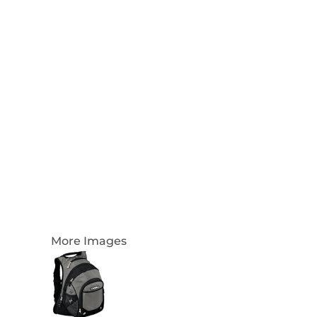
Login
Register
Cart: 0 Item
Currency:
More Images