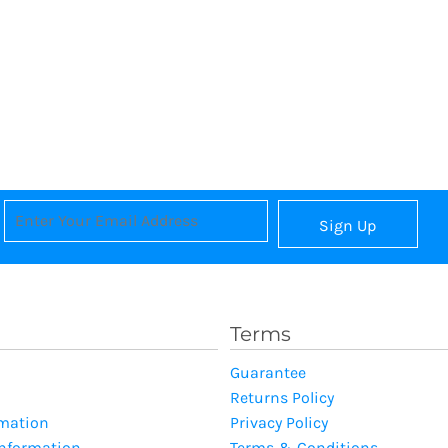
Sign Up
Terms
Guarantee
Returns Policy
rmation
Privacy Policy
Information
Terms & Conditions