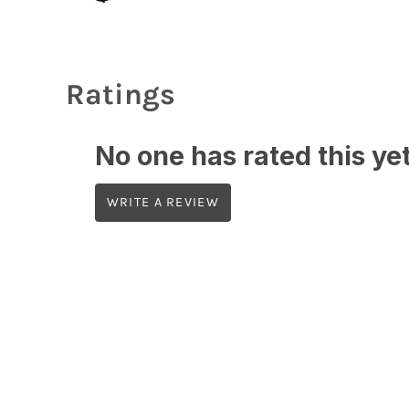
Ratings
No one has rated this yet,
WRITE A REVIEW