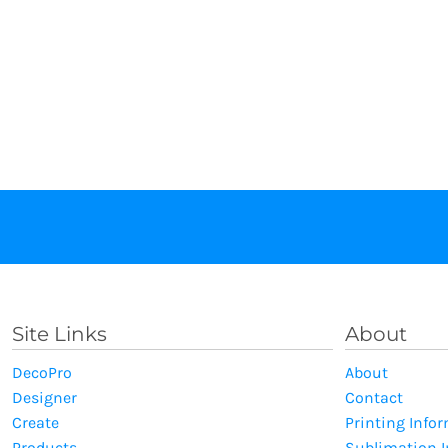
Site Links
About
DecoPro
About
Designer
Contact
Create
Printing Info
Products
Sublimation 