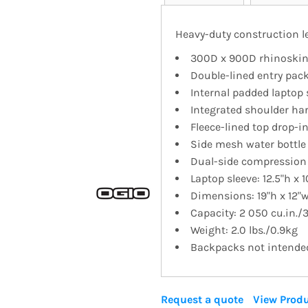
Heavy-duty construction le
300D x 900D rhinoskin
Double-lined entry pac
Internal padded laptop 
Integrated shoulder ha
Fleece-lined top drop-i
Side mesh water bottle
Dual-side compression
Laptop sleeve: 12.5"h x 1
Dimensions: 19"h x 12"w
Capacity: 2 050 cu.in./
Weight: 2.0 lbs./0.9kg
Backpacks not intended 
Request a quote
View Produ