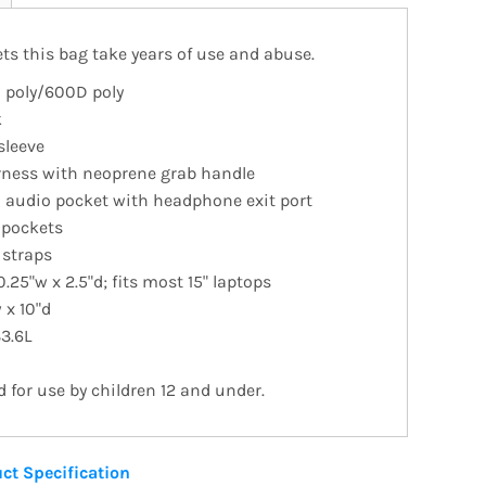
ts this bag take years of use and abuse.
 poly/600D poly
k
sleeve
rness with neoprene grab handle
n audio pocket with headphone exit port
 pockets
 straps
0.25"w x 2.5"d; fits most 15" laptops
 x 10"d
33.6L
for use by children 12 and under.
ct Specification