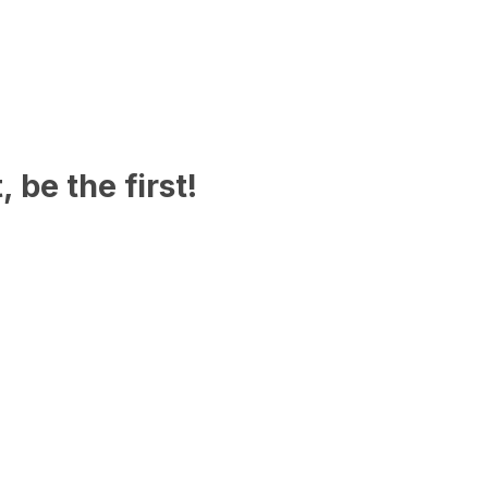
 be the first!