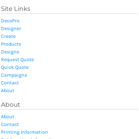
Site Links
DecoPro
Designer
Create
Products
Designs
Request Quote
Quick Quote
Campaigns
Contact
About
About
About
Contact
Printing Information