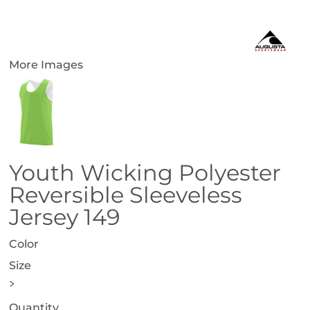
More Images
Youth Wicking Polyester
Reversible Sleeveless
Jersey 149
Color
Size
>
Quantity