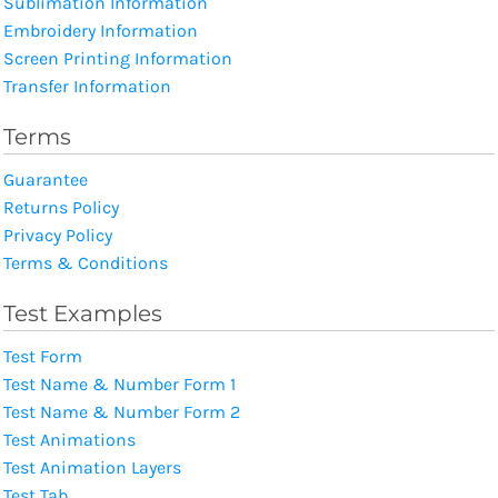
Sublimation Information
Embroidery Information
Screen Printing Information
Transfer Information
Terms
Guarantee
Returns Policy
Privacy Policy
Terms & Conditions
Test Examples
Test Form
Test Name & Number Form 1
Test Name & Number Form 2
Test Animations
Test Animation Layers
Test Tab