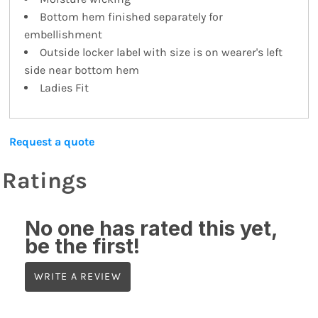
Bottom hem finished separately for
embellishment
Outside locker label with size is on wearer's left
side near bottom hem
Ladies Fit
Request a quote
Ratings
No one has rated this yet,
be the first!
WRITE A REVIEW