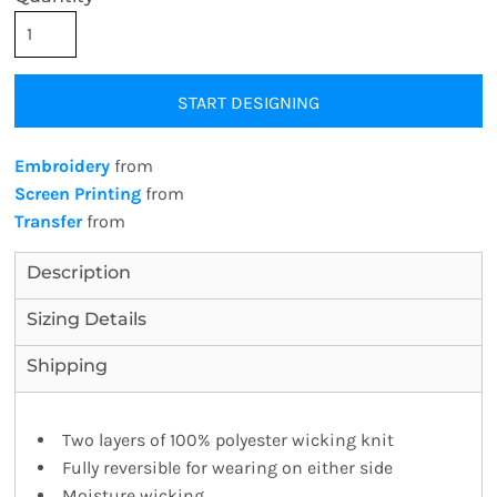
START DESIGNING
Embroidery
from
Screen Printing
from
Transfer
from
Description
Sizing Details
Shipping
Two layers of 100% polyester wicking knit
Fully reversible for wearing on either side
Moisture wicking