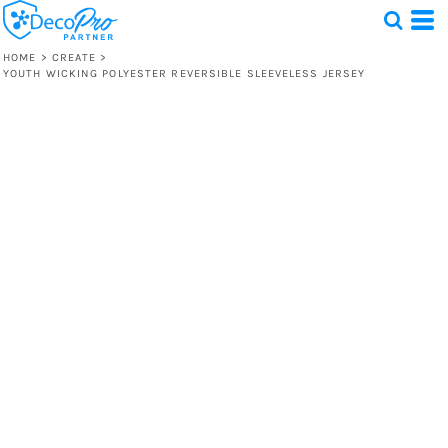
HOME
>
CREATE
>
YOUTH WICKING POLYESTER REVERSIBLE SLEEVELESS JERSEY
Test
1 Design