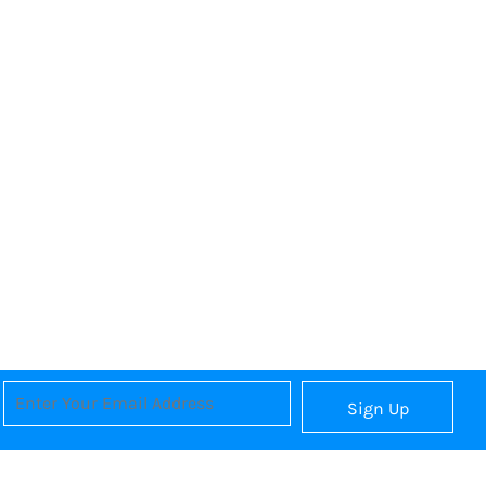
Sign Up