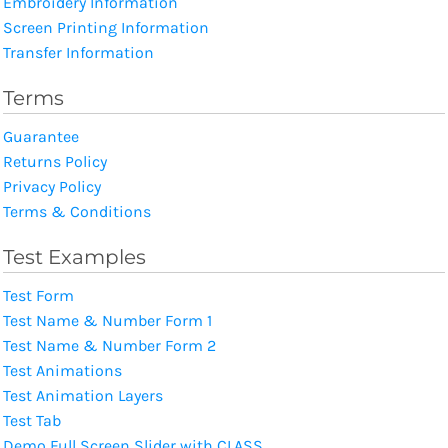
Embroidery Information
Screen Printing Information
Transfer Information
Terms
Guarantee
Returns Policy
Privacy Policy
Terms & Conditions
Test Examples
Test Form
Test Name & Number Form 1
Test Name & Number Form 2
Test Animations
Test Animation Layers
Test Tab
Demo Full Screen Slider with CLASS