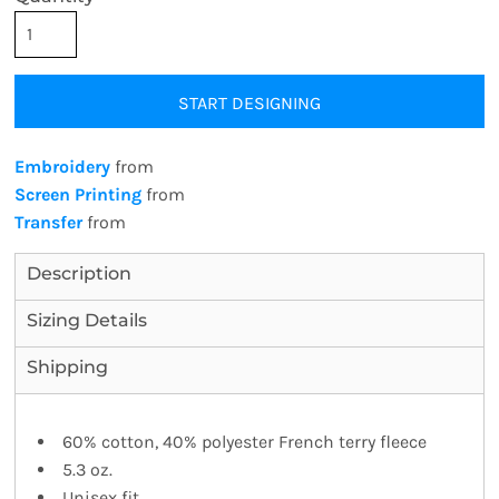
START DESIGNING
Embroidery
from
Screen Printing
from
Transfer
from
Description
Sizing Details
Shipping
60% cotton, 40% polyester French terry fleece
5.3 oz.
Unisex fit