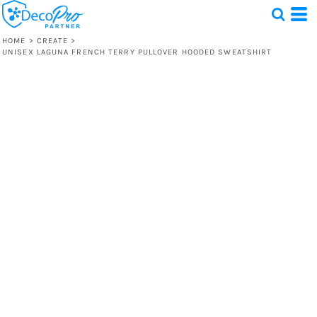
HOME
>
CREATE
>
UNISEX LAGUNA FRENCH TERRY PULLOVER HOODED SWEATSHIRT
Test
1 Design