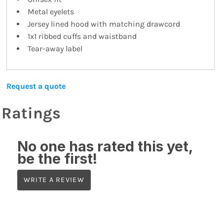
Metal eyelets
Jersey lined hood with matching drawcord
1x1 ribbed cuffs and waistband
Tear-away label
Request a quote
Ratings
No one has rated this yet,
be the first!
WRITE A REVIEW