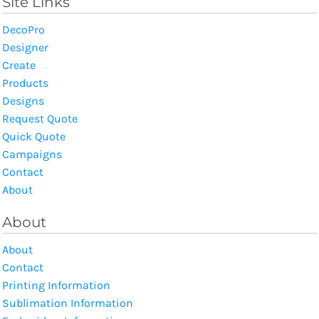
Site Links
DecoPro
Designer
Create
Products
Designs
Request Quote
Quick Quote
Campaigns
Contact
About
About
About
Contact
Printing Information
Sublimation Information