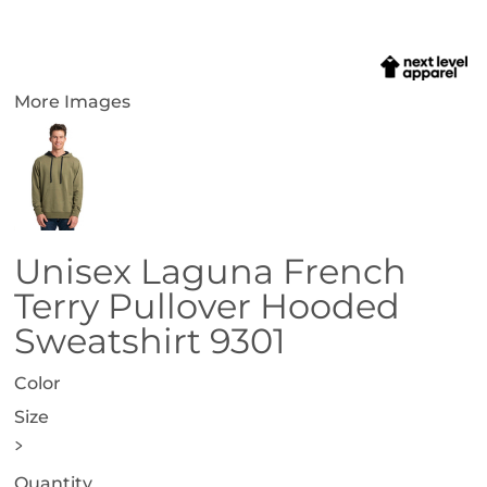
More Images
Unisex Laguna French
Terry Pullover Hooded
Sweatshirt 9301
Color
Size
>
Quantity