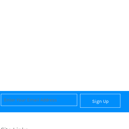
Sign Up