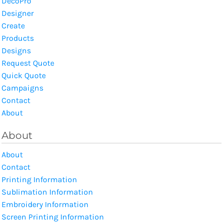
DecoPro
Designer
Create
Products
Designs
Request Quote
Quick Quote
Campaigns
Contact
About
About
About
Contact
Printing Information
Sublimation Information
Embroidery Information
Screen Printing Information