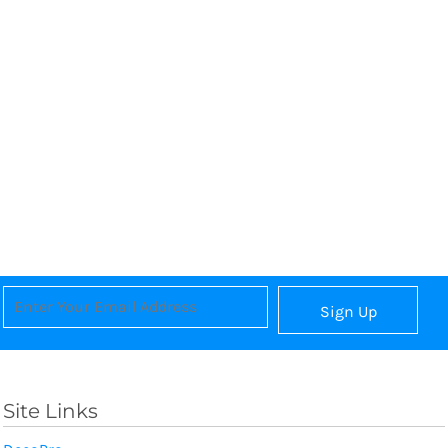
Sign Up
Site Links