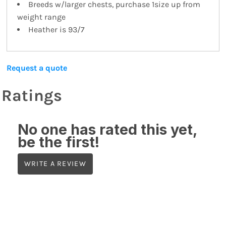
Breeds w/larger chests, purchase 1size up from
weight range
Heather is 93/7
Request a quote
Ratings
No one has rated this yet,
be the first!
WRITE A REVIEW