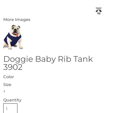
More Images
Doggie Baby Rib Tank
3902
Color
Size
>
Quantity