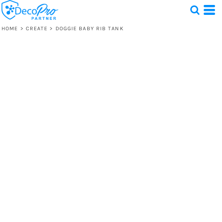
HOME
>
CREATE
>
DOGGIE BABY RIB TANK
Test
1 Design