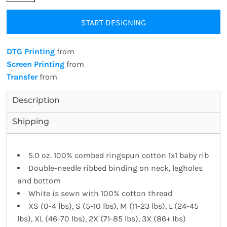
START DESIGNING
DTG Printing
from
Screen Printing
from
Transfer
from
Description
Shipping
5.0 oz. 100% combed ringspun cotton 1x1 baby rib
Double-needle ribbed binding on neck, legholes
and bottom
White is sewn with 100% cotton thread
XS (0-4 lbs), S (5-10 lbs), M (11-23 lbs), L (24-45
lbs), XL (46-70 lbs), 2X (71-85 lbs), 3X (86+ lbs)