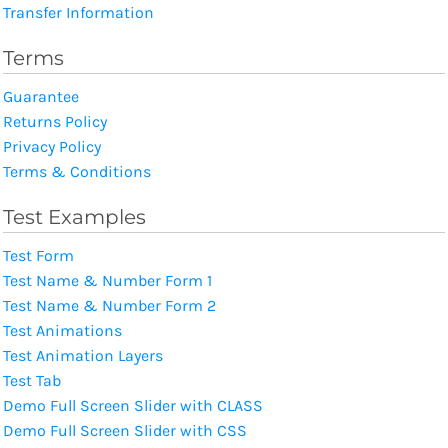
Transfer Information
Terms
Guarantee
Returns Policy
Privacy Policy
Terms & Conditions
Test Examples
Test Form
Test Name & Number Form 1
Test Name & Number Form 2
Test Animations
Test Animation Layers
Test Tab
Demo Full Screen Slider with CLASS
Demo Full Screen Slider with CSS