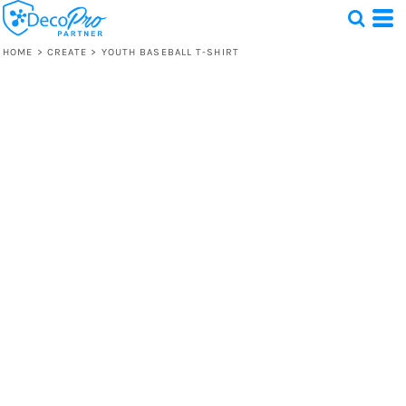
HOME
>
CREATE
>
YOUTH BASEBALL T-SHIRT
Test
1 Design