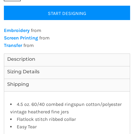
START DESIGNING
Embroidery
from
Screen Printing
from
Transfer
from
Description
Sizing Details
Shipping
4.5 oz. 60/40 combed ringspun cotton/polyester
vintage heathered fine jers
Flatlock stitch ribbed collar
Easy Tear