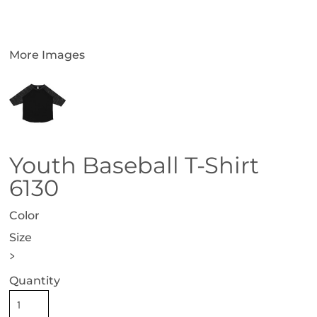
More Images
Youth Baseball T-Shirt
6130
Color
Size
>
Quantity