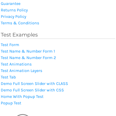
Guarantee
Returns Policy
Privacy Policy
Terms & Conditions
Test Examples
Test Form
Test Name & Number Form 1
Test Name & Number Form 2
Test Animations
Test Animation Layers
Test Tab
Demo Full Screen Slider with CLASS
Demo Full Screen Slider with CSS
Home With Popup Test
Popup Test