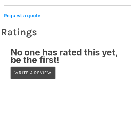
Request a quote
Ratings
No one has rated this yet,
be the first!
WRITE A REVIEW