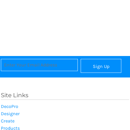
Sign Up
Site Links
DecoPro
Designer
Create
Products