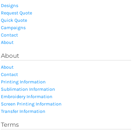
Designs
Request Quote
Quick Quote
Campaigns
Contact
About
About
About
Contact
Printing Information
Sublimation Information
Embroidery Information
Screen Printing Information
Transfer Information
Terms