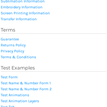
Sublimation Information
Embroidery Information
Screen Printing Information
Transfer Information
Terms
Guarantee
Returns Policy
Privacy Policy
Terms & Conditions
Test Examples
Test Form
Test Name & Number Form 1
Test Name & Number Form 2
Test Animations
Test Animation Layers
Test Tab