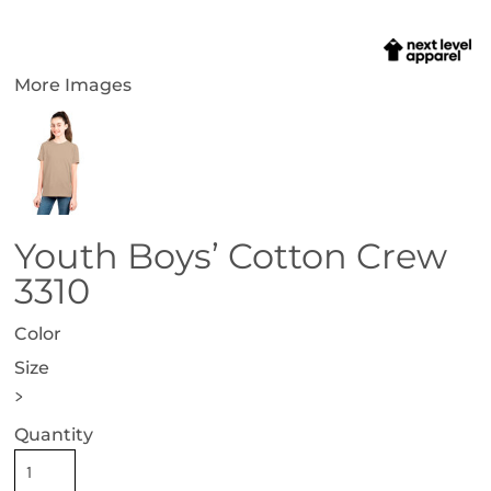
More Images
Youth Boys’ Cotton Crew
3310
Color
Size
>
Quantity