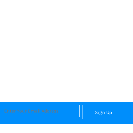
Sign Up