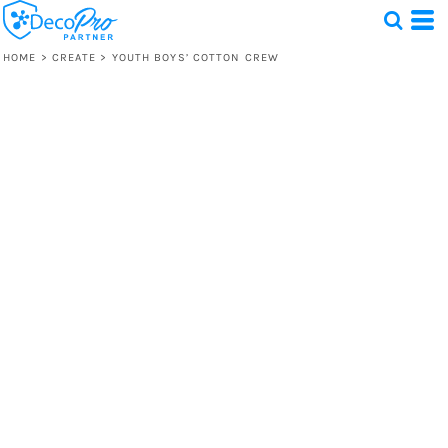
HOME
>
CREATE
>
YOUTH BOYS’ COTTON CREW
Test
1 Design