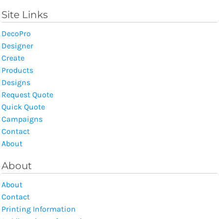
Site Links
DecoPro
Designer
Create
Products
Designs
Request Quote
Quick Quote
Campaigns
Contact
About
About
About
Contact
Printing Information