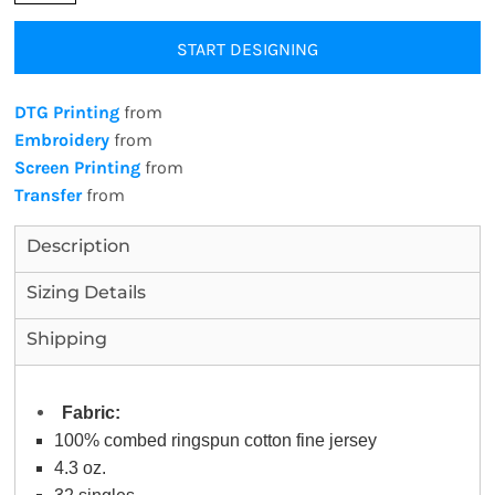
START DESIGNING
DTG Printing
from
Embroidery
from
Screen Printing
from
Transfer
from
Description
Sizing Details
Shipping
Fabric:
100% combed ringspun cotton fine jersey
4.3 oz.