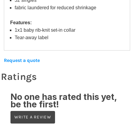
32 singles
fabric laundered for reduced shrinkage
Features:
1x1 baby rib-knit set-in collar
Tear-away label
Request a quote
Ratings
No one has rated this yet,
be the first!
WRITE A REVIEW